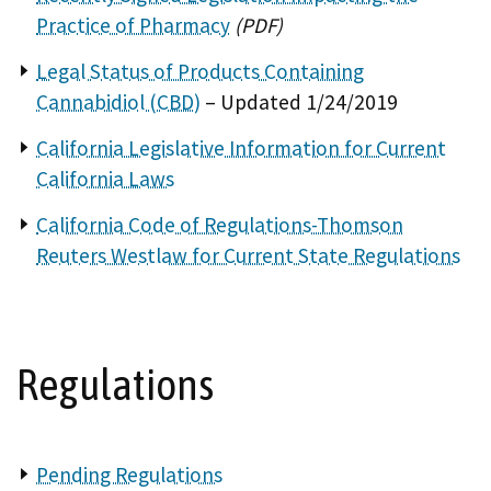
Practice of Pharmacy
(PDF)
Legal Status of Products Containing
Cannabidiol (CBD)
– Updated 1/24/2019
California Legislative Information for Current
California Laws
California Code of Regulations-Thomson
Reuters Westlaw for Current State Regulations
Regulations
Pending Regulations