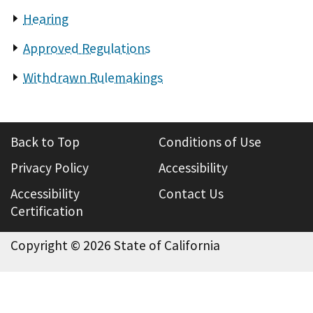
Hearing
Approved Regulations
Withdrawn Rulemakings
Back to Top
Conditions of Use
Privacy Policy
Accessibility
Accessibility
Contact Us
Certification
Copyright ©
2026 State of California