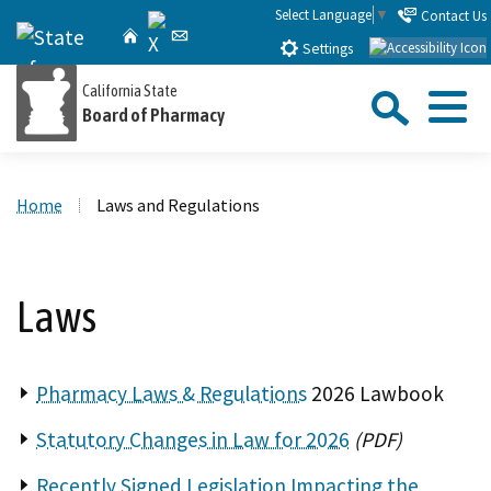
Skip
Select Language
▼
Contact Us
X
CA.gov
Home
Email
to
Settings
Main
Sea
California State
Content
Board of Pharmacy
Menu
Custom Google Search
Close Se
Home
Laws and Regulations
Submit
Laws
Pharmacy Laws & Regulations
2026 Lawbook
Statutory Changes in Law for 2026
(PDF)
Recently Signed Legislation Impacting the