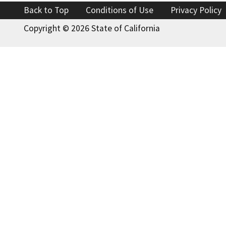
Back to Top
Conditions of Use
Privacy Policy
Copyright ©
2026 State of California