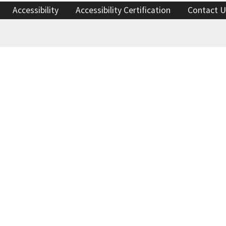
Accessibility
Accessibility Certification
Contact U