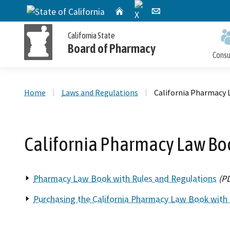
X
CA.gov
Home
Email
California State
Board of Pharmacy
Cons
Custom Google Search
Home
Laws and Regulations
California Pharmacy
Personal License Information
Apply for a Personal License
Online Pharmacy Locator
Accusations Filed
Meetings
California Pharmacy Law Bo
Publications and Reports
Petition for Reinstatement,
Personal License Renewal
Consumer Protection and Enforcement
Application Processing
Early Termination of Probation and
Timeframes
Pharmacy Law Book with Rules and Regulations
(P
Reduction of Penalty
Purchasing the California Pharmacy Law Book with 