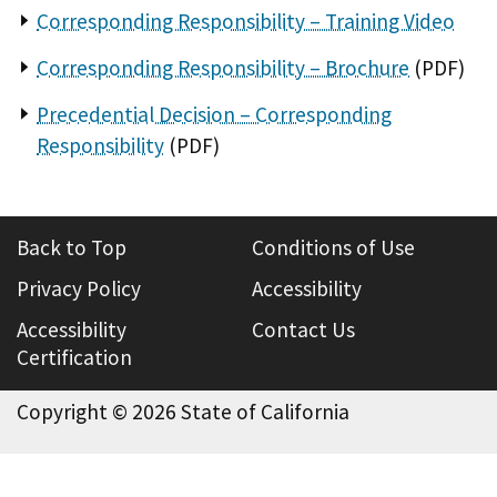
Corresponding Responsibility – Training Video
Corresponding Responsibility – Brochure
(PDF)
Precedential Decision – Corresponding
Responsibility
(PDF)
Back to Top
Conditions of Use
Privacy Policy
Accessibility
Accessibility
Contact Us
Certification
Copyright ©
2026 State of California