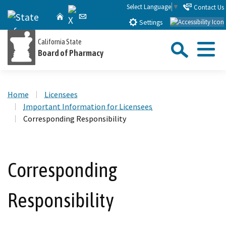
Skip
Select Language
▼
Contact Us
X
CA.gov
Home
Email
to
Settings
Main
Sea
California State
Content
Board of Pharmacy
Menu
Custom Google Search
Close Se
Home
Licensees
Submit
Important Information for Licensees
Corresponding Responsibility
Corresponding
Responsibility