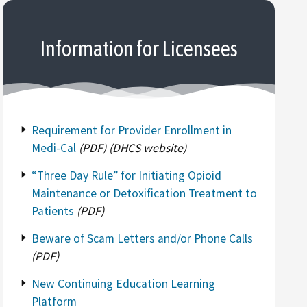
Information for Licensees
Requirement for Provider Enrollment in
Medi-Cal
(PDF) (DHCS website)
“Three Day Rule” for Initiating Opioid
Maintenance or Detoxification Treatment to
Patients
(PDF)
Beware of Scam Letters and/or Phone Calls
(PDF)
New Continuing Education Learning
Platform