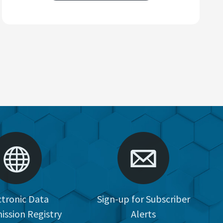
ctronic Data
Sign-up for Subscriber
ission Registry
Alerts