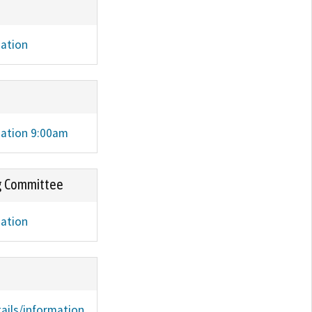
mation
mation 9:00am
g Committee
mation
ails/information