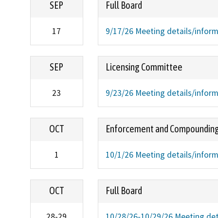
SEP
Full Board
17
9/17/26 Meeting details/infor
SEP
Licensing Committee
23
9/23/26 Meeting details/infor
OCT
Enforcement and Compoundin
1
10/1/26 Meeting details/infor
OCT
Full Board
28-29
10/28/26-10/29/26 Meeting det