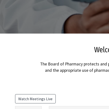
Welco
The Board of Pharmacy protects and pr
and the appropriate use of pharmac
Watch Meetings Live