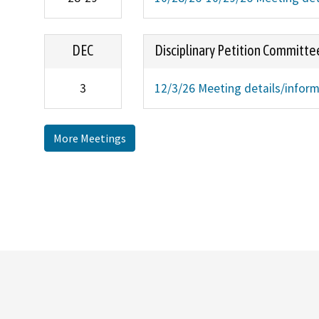
DEC
Disciplinary Petition Committe
3
12/3/26 Meeting details/infor
More Meetings