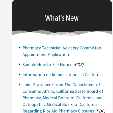
What's New
Pharmacy Technician Advisory Committee
Appointment Application
Sample How to File Notice
(PDF)
Information on Immunizations in California
Joint Statement from The Department of
Consumer Affairs, California State Board of
Pharmacy, Medical Board of California, and
Osteopathic Medical Board of California
Regarding Rite Aid Pharmacy Closures
(PDF)