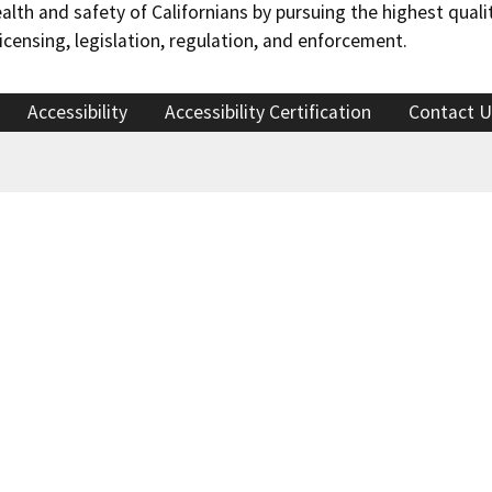
h and safety of Californians by pursuing the highest qualit
censing, legislation, regulation, and enforcement.
Accessibility
Accessibility Certification
Contact U