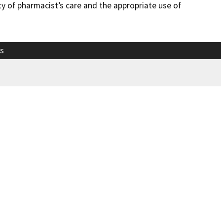
y of pharmacist’s care and the appropriate use of
s