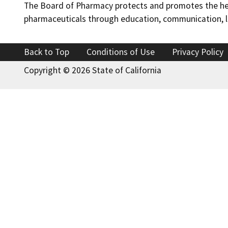
The Board of Pharmacy protects and promotes the healt
pharmaceuticals through education, communication, li
Back to Top
Conditions of Use
Privacy Policy
Copyright ©
2026 State of California