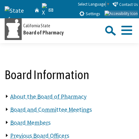
Skip
Select Language
▼
Contact Us
X
CA.gov
Home
Email
to
Settings
Main
Sea
California State
Content
Board of Pharmacy
Menu
Custom Google Search
Close Se
Submit
Board Information
About the Board of Pharmacy
Board and Committee Meetings
Board Members
Previous Board Officers