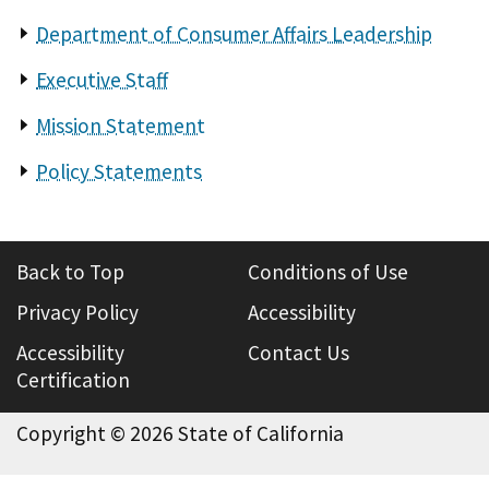
Department of Consumer Affairs Leadership
Executive Staff
Mission Statement
Policy Statements
Back to Top
Conditions of Use
Privacy Policy
Accessibility
Accessibility
Contact Us
Certification
Copyright ©
2026 State of California