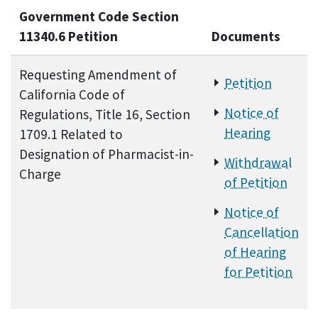
Government Code Section
11340.6 Petition
Documents
Requesting Amendment of
Petition
California Code of
Notice of
Regulations, Title 16, Section
Hearing
1709.1 Related to
Designation of Pharmacist-in-
Withdrawal
Charge
of Petition
Notice of
Cancellation
of Hearing
for Petition