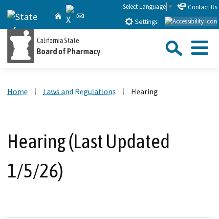
Skip
Select Language
▼
Contact Us
X
CA.gov
Home
Email
to
Settings
Main
Sea
California State
Content
Board of Pharmacy
Menu
Custom Google Search
Close Se
Home
Laws and Regulations
Hearing
Submit
Hearing (Last Updated
1/5/26)