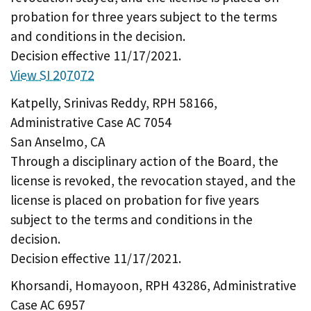
probation for three years subject to the terms
and conditions in the decision.
Decision effective 11/17/2021.
View SI 207072
Katpelly, Srinivas Reddy, RPH 58166,
Administrative Case AC 7054
San Anselmo, CA
Through a disciplinary action of the Board, the
license is revoked, the revocation stayed, and the
license is placed on probation for five years
subject to the terms and conditions in the
decision.
Decision effective 11/17/2021.
Khorsandi, Homayoon, RPH 43286, Administrative
Case AC 6957