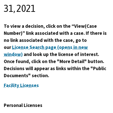
31, 2021
To view a decision, click on the “View(Case
Number)” link associated with a case. If there is
no link associated with the case, go to
our
License Search page (opens in new
window)
and look up the license of interest.
Once found, click on the "More Detail" button.
Decisions will appear as links within the "Public
Documents" section.
Facility Licenses
Personal Licenses