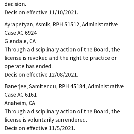
decision.
Decision effective 11/10/2021.
Ayrapetyan, Asmik, RPH 51512, Administrative
Case AC 6924
Glendale, CA
Through a disciplinary action of the Board, the
license is revoked and the right to practice or
operate has ended.
Decision effective 12/08/2021.
Banerjee, Samitendu, RPH 45184, Administrative
Case AC 6161
Anaheim, CA
Through a disciplinary action of the Board, the
license is voluntarily surrendered.
Decision effective 11/5/2021.