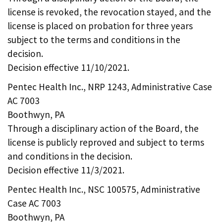
license is revoked, the revocation stayed, and the
license is placed on probation for three years
subject to the terms and conditions in the
decision.
Decision effective 11/10/2021.
Pentec Health Inc., NRP 1243, Administrative Case
AC 7003
Boothwyn, PA
Through a disciplinary action of the Board, the
license is publicly reproved and subject to terms
and conditions in the decision.
Decision effective 11/3/2021.
Pentec Health Inc., NSC 100575, Administrative
Case AC 7003
Boothwyn, PA