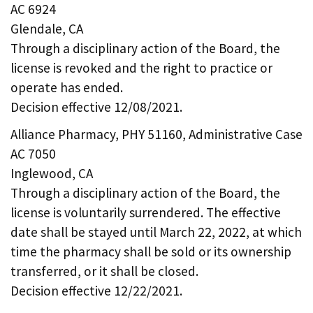
AC 6924
Glendale, CA
Through a disciplinary action of the Board, the
license is revoked and the right to practice or
operate has ended.
Decision effective 12/08/2021.
Alliance Pharmacy, PHY 51160, Administrative Case
AC 7050
Inglewood, CA
Through a disciplinary action of the Board, the
license is voluntarily surrendered. The effective
date shall be stayed until March 22, 2022, at which
time the pharmacy shall be sold or its ownership
transferred, or it shall be closed.
Decision effective 12/22/2021.