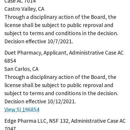
Case AC 7014
Castro Valley, CA
Through a disciplinary action of the Board, the
license shall be subject to public reproval and
subject to terms and conditions in the decision.
Decision effective 10/7/2021.
Duet Pharmacy, Applicant, Administrative Case AC
6854
San Carlos, CA
Through a disciplinary action of the Board, the
license shall be subject to public reproval and
subject to terms and conditions in the decision.
Decision effective 10/12/2021.
View SI 196854
Edge Pharma LLC, NSF 132, Administrative Case AC
7047