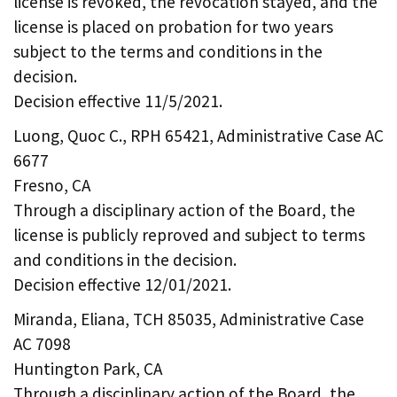
license is revoked, the revocation stayed, and the
license is placed on probation for two years
subject to the terms and conditions in the
decision.
Decision effective 11/5/2021.
Luong, Quoc C., RPH 65421, Administrative Case AC
6677
Fresno, CA
Through a disciplinary action of the Board, the
license is publicly reproved and subject to terms
and conditions in the decision.
Decision effective 12/01/2021.
Miranda, Eliana, TCH 85035, Administrative Case
AC 7098
Huntington Park, CA
Through a disciplinary action of the Board, the