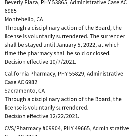
Beverly Plaza, PHY 53865, Administrative Case AC
6985
Montebello, CA
Through a disciplinary action of the Board, the
license is voluntarily surrendered. The surrender
shall be stayed until January 5, 2022, at which
time the pharmacy shall be sold or closed.
Decision effective 10/7/2021.
California Pharmacy, PHY 55829, Administrative
Case AC 6982
Sacramento, CA
Through a disciplinary action of the Board, the
license is voluntarily surrendered.
Decision effective 12/22/2021.
CVS/Pharmacy #09904, PHY 49665, Administrative