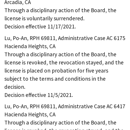
Arcadia, CA
Through a disciplinary action of the Board, the
license is voluntarily surrendered.
Decision effective 11/17/2021.
Lu, Po-An, RPH 69811, Administrative Case AC 6175
Hacienda Heights, CA
Through a disciplinary action of the Board, the
license is revoked, the revocation stayed, and the
license is placed on probation for five years
subject to the terms and conditions in the
decision.
Decision effective 11/5/2021.
Lu, Po-An, RPH 69811, Administrative Case AC 6417
Hacienda Heights, CA
Through a disciplinary action of the Board, the