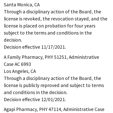
Santa Monica, CA
Through a disciplinary action of the Board, the
license is revoked, the revocation stayed, and the
license is placed on probation for four years
subject to the terms and conditions in the
decision.
Decision effective 11/17/2021.
A Family Pharmacy, PHY 51251, Administrative
Case AC 6993
Los Angeles, CA
Through a disciplinary action of the Board, the
license is publicly reproved and subject to terms
and conditions in the decision.
Decision effective 12/01/2021.
Agapi Pharmacy, PHY 47114, Administrative Case