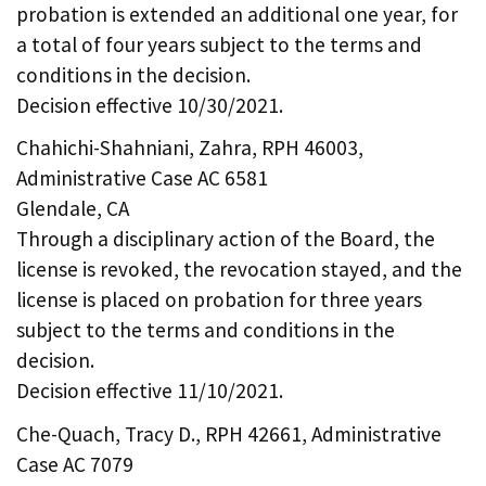
probation is extended an additional one year, for
a total of four years subject to the terms and
conditions in the decision.
Decision effective 10/30/2021.
Chahichi-Shahniani, Zahra, RPH 46003,
Administrative Case AC 6581
Glendale, CA
Through a disciplinary action of the Board, the
license is revoked, the revocation stayed, and the
license is placed on probation for three years
subject to the terms and conditions in the
decision.
Decision effective 11/10/2021.
Che-Quach, Tracy D., RPH 42661, Administrative
Case AC 7079