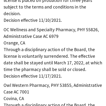
license is placed on probation for three years
subject to the terms and conditions in the
decision.
Decision effective 11/10/2021.
OC Wellness and Specialty Pharmacy, PHY 55826,
Administrative Case AC 6979
Orange, CA
Through a disciplinary action of the Board, the
license is voluntarily surrendered. The effective
date shall be stayed until March 17, 2022, at which
time the pharmacy shall be sold or closed.
Decision effective 11/17/2021.
Owl Western Pharmacy, PHY 53855, Administrative
Case AC 7001
Covina, CA
Through a disciplinary action of the Board, the