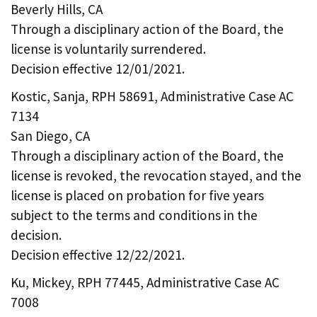
Beverly Hills, CA
Through a disciplinary action of the Board, the
license is voluntarily surrendered.
Decision effective 12/01/2021.
Kostic, Sanja, RPH 58691, Administrative Case AC
7134
San Diego, CA
Through a disciplinary action of the Board, the
license is revoked, the revocation stayed, and the
license is placed on probation for five years
subject to the terms and conditions in the
decision.
Decision effective 12/22/2021.
Ku, Mickey, RPH 77445, Administrative Case AC
7008