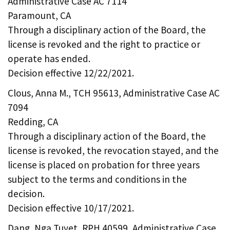
Administrative Case AC 7114
Paramount, CA
Through a disciplinary action of the Board, the
license is revoked and the right to practice or
operate has ended.
Decision effective 12/22/2021.
Clous, Anna M., TCH 95613, Administrative Case AC
7094
Redding, CA
Through a disciplinary action of the Board, the
license is revoked, the revocation stayed, and the
license is placed on probation for three years
subject to the terms and conditions in the
decision.
Decision effective 10/17/2021.
Dang, Nga Tuyet, RPH 40599, Administrative Case