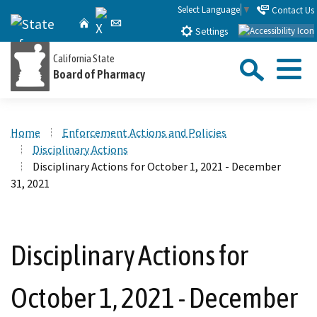
Skip
Select Language
▼
Contact Us
X
CA.gov
Home
Email
to
Settings
Main
Sea
California State
Content
Board of Pharmacy
Menu
Custom Google Search
Close Se
Home
Enforcement Actions and Policies
Submit
Disciplinary Actions
Disciplinary Actions for October 1, 2021 - December
31, 2021
Disciplinary Actions for
October 1, 2021 - December