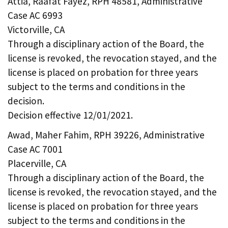
Attia, Raafat Fayez, RPH 48581, Administrative
Case AC 6993
Victorville, CA
Through a disciplinary action of the Board, the
license is revoked, the revocation stayed, and the
license is placed on probation for three years
subject to the terms and conditions in the
decision.
Decision effective 12/01/2021.
Awad, Maher Fahim, RPH 39226, Administrative
Case AC 7001
Placerville, CA
Through a disciplinary action of the Board, the
license is revoked, the revocation stayed, and the
license is placed on probation for three years
subject to the terms and conditions in the