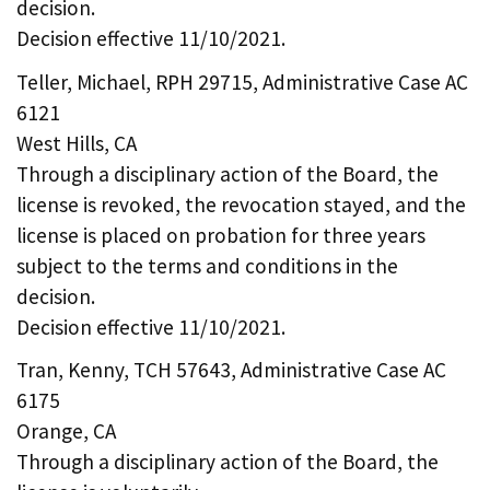
decision.
Decision effective 11/10/2021.
Teller, Michael, RPH 29715, Administrative Case AC
6121
West Hills, CA
Through a disciplinary action of the Board, the
license is revoked, the revocation stayed, and the
license is placed on probation for three years
subject to the terms and conditions in the
decision.
Decision effective 11/10/2021.
Tran, Kenny, TCH 57643, Administrative Case AC
6175
Orange, CA
Through a disciplinary action of the Board, the