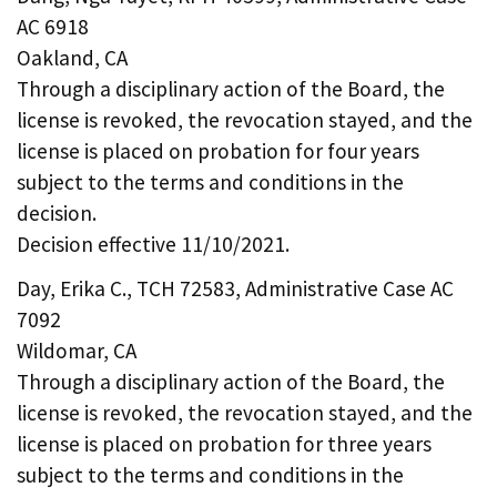
AC 6918
Oakland, CA
Through a disciplinary action of the Board, the
license is revoked, the revocation stayed, and the
license is placed on probation for four years
subject to the terms and conditions in the
decision.
Decision effective 11/10/2021.
Day, Erika C., TCH 72583, Administrative Case AC
7092
Wildomar, CA
Through a disciplinary action of the Board, the
license is revoked, the revocation stayed, and the
license is placed on probation for three years
subject to the terms and conditions in the