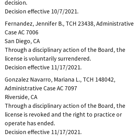
decision.
Decision effective 10/7/2021.
Fernandez, Jennifer B., TCH 23438, Administrative
Case AC 7006
San Diego, CA
Through a disciplinary action of the Board, the
license is voluntarily surrendered.
Decision effective 11/17/2021.
Gonzalez Navarro, Mariana L., TCH 148042,
Administrative Case AC 7097
Riverside, CA
Through a disciplinary action of the Board, the
license is revoked and the right to practice or
operate has ended.
Decision effective 11/17/2021.