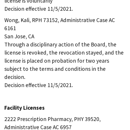
license is voluntarily
Decision effective 11/5/2021.
Wong, Kali, RPH 73152, Administrative Case AC
6161
San Jose, CA
Through a disciplinary action of the Board, the
license is revoked, the revocation stayed, and the
license is placed on probation for two years
subject to the terms and conditions in the
decision.
Decision effective 11/5/2021.
Facility Licenses
2222 Prescription Pharmacy, PHY 39520,
Administrative Case AC 6957