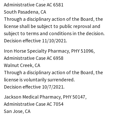
Administrative Case AC 6581
South Pasadena, CA
Through a disciplinary action of the Board, the
license shall be subject to public reproval and
subject to terms and conditions in the decision.
Decision effective 11/10/2021.
Iron Horse Specialty Pharmacy, PHY 51096,
Administrative Case AC 6958
Walnut Creek, CA
Through a disciplinary action of the Board, the
license is voluntarily surrendered.
Decision effective 10/7/2021.
Jackson Medical Pharmacy, PHY 50147,
Administrative Case AC 7054
San Jose, CA