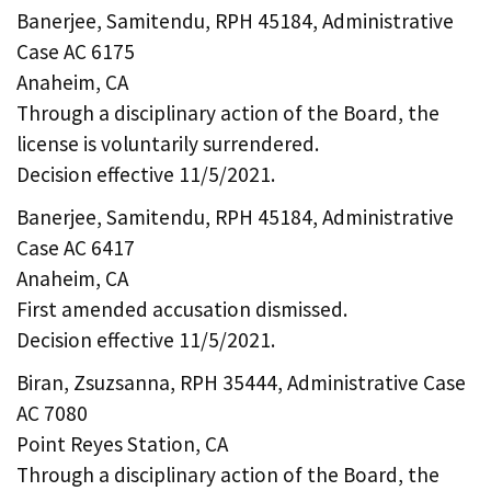
Banerjee, Samitendu, RPH 45184, Administrative
Case AC 6175
Anaheim, CA
Through a disciplinary action of the Board, the
license is voluntarily surrendered.
Decision effective 11/5/2021.
Banerjee, Samitendu, RPH 45184, Administrative
Case AC 6417
Anaheim, CA
First amended accusation dismissed.
Decision effective 11/5/2021.
Biran, Zsuzsanna, RPH 35444, Administrative Case
AC 7080
Point Reyes Station, CA
Through a disciplinary action of the Board, the