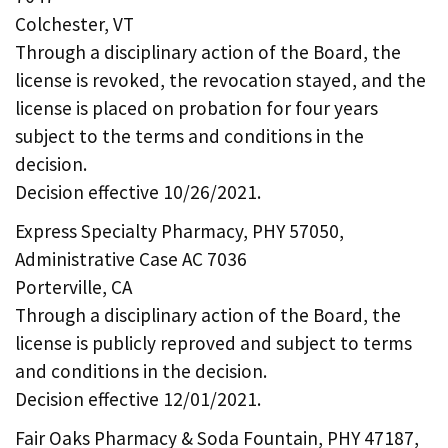
Colchester, VT
Through a disciplinary action of the Board, the
license is revoked, the revocation stayed, and the
license is placed on probation for four years
subject to the terms and conditions in the
decision.
Decision effective 10/26/2021.
Express Specialty Pharmacy, PHY 57050,
Administrative Case AC 7036
Porterville, CA
Through a disciplinary action of the Board, the
license is publicly reproved and subject to terms
and conditions in the decision.
Decision effective 12/01/2021.
Fair Oaks Pharmacy & Soda Fountain, PHY 47187,