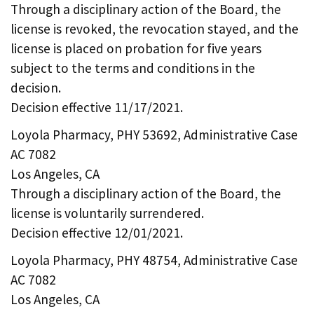
Through a disciplinary action of the Board, the
license is revoked, the revocation stayed, and the
license is placed on probation for five years
subject to the terms and conditions in the
decision.
Decision effective 11/17/2021.
Loyola Pharmacy, PHY 53692, Administrative Case
AC 7082
Los Angeles, CA
Through a disciplinary action of the Board, the
license is voluntarily surrendered.
Decision effective 12/01/2021.
Loyola Pharmacy, PHY 48754, Administrative Case
AC 7082
Los Angeles, CA