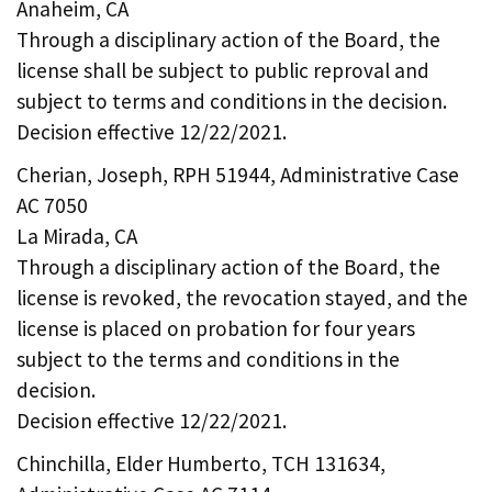
Anaheim, CA
Through a disciplinary action of the Board, the
license shall be subject to public reproval and
subject to terms and conditions in the decision.
Decision effective 12/22/2021.
Cherian, Joseph, RPH 51944, Administrative Case
AC 7050
La Mirada, CA
Through a disciplinary action of the Board, the
license is revoked, the revocation stayed, and the
license is placed on probation for four years
subject to the terms and conditions in the
decision.
Decision effective 12/22/2021.
Chinchilla, Elder Humberto, TCH 131634,