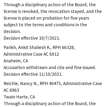
Through a disciplinary action of the Board, the
license is revoked, the revocation stayed, and the
license is placed on probation for five years
subject to the terms and conditions in the
decision.
Decision effective 10/7/2021.
Parikh, Ankit Shailesh K., RPH 66328,
Administrative Case AC 6912
Anaheim, CA
Accusation withdrawn and cite and fine issued.
Decision effective 11/10/2021.
Reichle, Nancy N., RPH 40475, Administrative Case
AC 6963
Twain Harte, CA
Through a disciplinary action of the Board, the