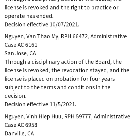
license is revoked and the right to practice or
operate has ended.
Decision effective 10/07/2021.
Nguyen, Van Thao My, RPH 66472, Administrative
Case AC 6161
San Jose, CA
Through a disciplinary action of the Board, the
license is revoked, the revocation stayed, and the
license is placed on probation for four years
subject to the terms and conditions in the
decision.
Decision effective 11/5/2021.
Nguyen, Vinh Hiep Huu, RPH 59777, Administrative
Case AC 6958
Danville, CA