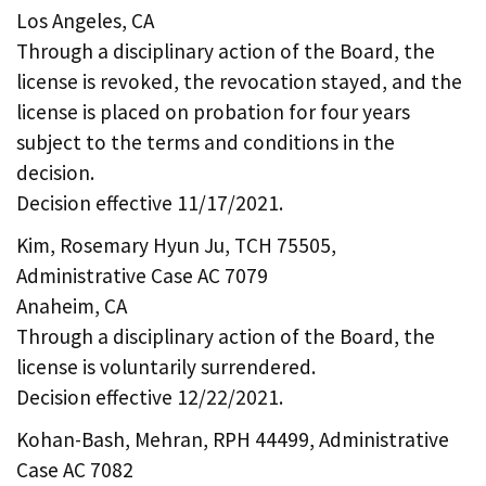
Los Angeles, CA
Through a disciplinary action of the Board, the
license is revoked, the revocation stayed, and the
license is placed on probation for four years
subject to the terms and conditions in the
decision.
Decision effective 11/17/2021.
Kim, Rosemary Hyun Ju, TCH 75505,
Administrative Case AC 7079
Anaheim, CA
Through a disciplinary action of the Board, the
license is voluntarily surrendered.
Decision effective 12/22/2021.
Kohan-Bash, Mehran, RPH 44499, Administrative
Case AC 7082