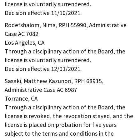
license is voluntarily surrendered.
Decision effective 11/10/2021.
Rodefshalom, Nima, RPH 55990, Administrative
Case AC 7082
Los Angeles, CA
Through a disciplinary action of the Board, the
license is voluntarily surrendered.
Decision effective 12/01/2021.
Sasaki, Matthew Kazunori, RPH 68915,
Administrative Case AC 6987
Torrance, CA
Through a disciplinary action of the Board, the
license is revoked, the revocation stayed, and the
license is placed on probation for five years
subject to the terms and conditions in the