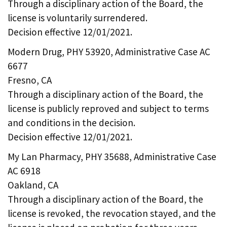
Through a disciplinary action of the Board, the
license is voluntarily surrendered.
Decision effective 12/01/2021.
Modern Drug, PHY 53920, Administrative Case AC
6677
Fresno, CA
Through a disciplinary action of the Board, the
license is publicly reproved and subject to terms
and conditions in the decision.
Decision effective 12/01/2021.
My Lan Pharmacy, PHY 35688, Administrative Case
AC 6918
Oakland, CA
Through a disciplinary action of the Board, the
license is revoked, the revocation stayed, and the