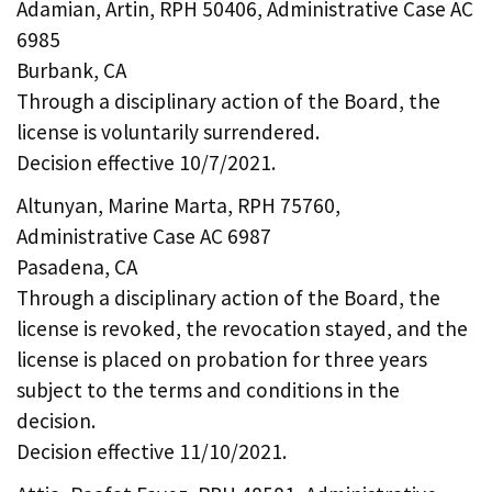
Adamian, Artin, RPH 50406, Administrative Case AC
6985
Burbank, CA
Through a disciplinary action of the Board, the
license is voluntarily surrendered.
Decision effective 10/7/2021.
Altunyan, Marine Marta, RPH 75760,
Administrative Case AC 6987
Pasadena, CA
Through a disciplinary action of the Board, the
license is revoked, the revocation stayed, and the
license is placed on probation for three years
subject to the terms and conditions in the
decision.
Decision effective 11/10/2021.