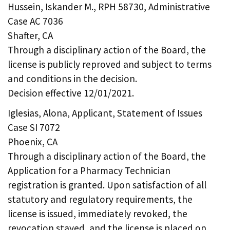
Hussein, Iskander M., RPH 58730, Administrative
Case AC 7036
Shafter, CA
Through a disciplinary action of the Board, the
license is publicly reproved and subject to terms
and conditions in the decision.
Decision effective 12/01/2021.
Iglesias, Alona, Applicant, Statement of Issues
Case SI 7072
Phoenix, CA
Through a disciplinary action of the Board, the
Application for a Pharmacy Technician
registration is granted. Upon satisfaction of all
statutory and regulatory requirements, the
license is issued, immediately revoked, the
revocation stayed, and the license is placed on