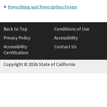
Prescribing and Prescription Forms
Back to Top
Conditions of Use
Privacy Policy
Accessibility
Accessibility
Contact Us
Certification
Copyright ©
2026 State of California