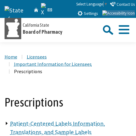
Skip
Select Language
▼
Contact Us
X
CA.gov
Home
Email
to
Settings
Main
Sea
California State
Content
Board of Pharmacy
Menu
Custom Google Search
Close Se
Home
Licensees
Submit
Important Information for Licensees
Prescriptions
Prescriptions
Patient-Centered Labels Information,
Translations, and Sample Labels