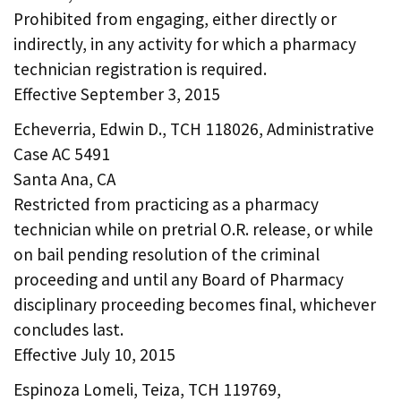
Prohibited from engaging, either directly or
indirectly, in any activity for which a pharmacy
technician registration is required.
Effective September 3, 2015
Echeverria, Edwin D., TCH 118026, Administrative
Case AC 5491
Santa Ana, CA
Restricted from practicing as a pharmacy
technician while on pretrial O.R. release, or while
on bail pending resolution of the criminal
proceeding and until any Board of Pharmacy
disciplinary proceeding becomes final, whichever
concludes last.
Effective July 10, 2015
Espinoza Lomeli, Teiza, TCH 119769,