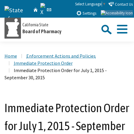
Skip
Select Language
▼
Contact Us
X
CA.gov
Home
Email
to
Settings
Main
Sea
California State
Content
Board of Pharmacy
Menu
Custom Google Search
Close Se
Home
Enforcement Actions and Policies
Submit
Immediate Protection Order
Immediate Protection Order for July 1, 2015 -
September 30, 2015
Immediate Protection Order
for July 1, 2015 - September