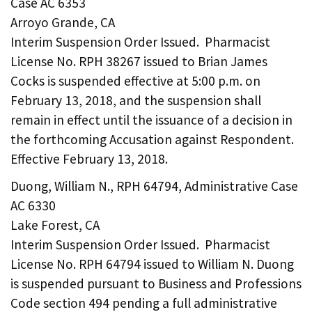
Case AC 6353
Arroyo Grande, CA
Interim Suspension Order Issued. Pharmacist
License No. RPH 38267 issued to Brian James
Cocks is suspended effective at 5:00 p.m. on
February 13, 2018, and the suspension shall
remain in effect until the issuance of a decision in
the forthcoming Accusation against Respondent.
Effective February 13, 2018.
Duong, William N., RPH 64794, Administrative Case
AC 6330
Lake Forest, CA
Interim Suspension Order Issued. Pharmacist
License No. RPH 64794 issued to William N. Duong
is suspended pursuant to Business and Professions
Code section 494 pending a full administrative