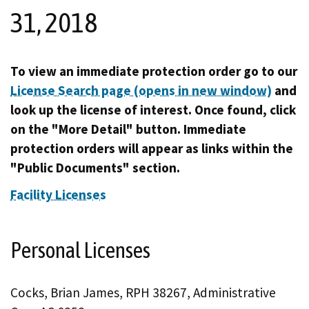
31, 2018
To view an immediate protection order go to our
License Search page (opens in new window)
and
look up the license of interest. Once found, click
on the "More Detail" button. Immediate
protection orders will appear as links within the
"Public Documents" section.
Facility Licenses
Personal Licenses
Cocks, Brian James, RPH 38267, Administrative