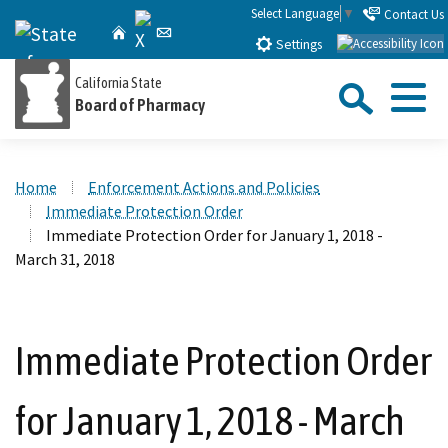
Skip
Select Language
▼
Contact Us
X
CA.gov
Home
Email
to
Settings
Main
Sea
California State
Content
Board of Pharmacy
Menu
Custom Google Search
Close Se
Home
Enforcement Actions and Policies
Submit
Immediate Protection Order
Immediate Protection Order for January 1, 2018 -
March 31, 2018
Immediate Protection Order
for January 1, 2018 - March