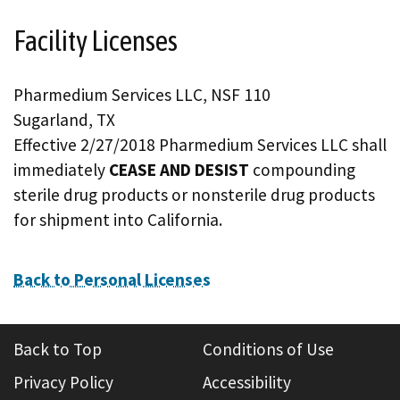
Facility Licenses
Pharmedium Services LLC, NSF 110
Sugarland, TX
Effective 2/27/2018 Pharmedium Services LLC shall
immediately
CEASE AND DESIST
compounding
sterile drug products or nonsterile drug products
for shipment into California.
Back to Personal Licenses
Back to Top
Conditions of Use
Privacy Policy
Accessibility