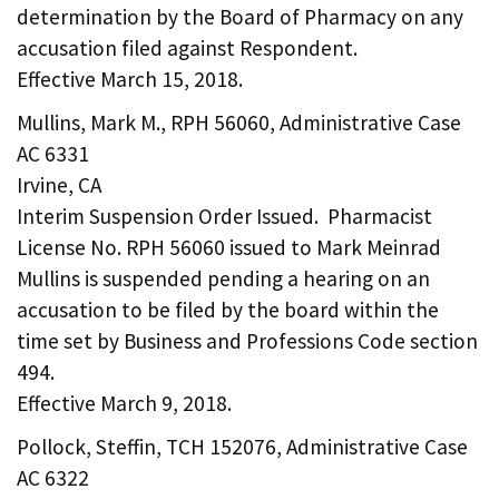
determination by the Board of Pharmacy on any
accusation filed against Respondent.
Effective March 15, 2018.
Mullins, Mark M., RPH 56060, Administrative Case
AC 6331
Irvine, CA
Interim Suspension Order Issued. Pharmacist
License No. RPH 56060 issued to Mark Meinrad
Mullins is suspended pending a hearing on an
accusation to be filed by the board within the
time set by Business and Professions Code section
494.
Effective March 9, 2018.
Pollock, Steffin, TCH 152076, Administrative Case
AC 6322