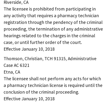
Riverside, CA
The licensee is prohibited from participating in
any activity that requires a pharmacy technician
registration through the pendency of the criminal
proceeding, the termination of any administrative
hearings related to the charges in the criminal
case, or until further order of the court.
Effective January 10, 2018
Thomson, Christian, TCH 91315, Administrative
Case AC 6321
Etna, CA
The licensee shall not perform any acts for which
a pharmacy technician license is required until the
conclusion of the criminal proceeding.
Effective January 10, 2018