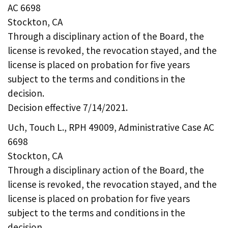
AC 6698
Stockton, CA
Through a disciplinary action of the Board, the
license is revoked, the revocation stayed, and the
license is placed on probation for five years
subject to the terms and conditions in the
decision.
Decision effective 7/14/2021.
Uch, Touch L., RPH 49009, Administrative Case AC
6698
Stockton, CA
Through a disciplinary action of the Board, the
license is revoked, the revocation stayed, and the
license is placed on probation for five years
subject to the terms and conditions in the
decision.