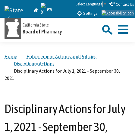
Skip
Select Language
▼
Contact Us
X
CA.gov
Home
Email
to
Settings
Main
Sea
California State
Content
Board of Pharmacy
Menu
Custom Google Search
Close Se
Home
Enforcement Actions and Policies
Submit
Disciplinary Actions
Disciplinary Actions for July 1, 2021 - September 30,
2021
Disciplinary Actions for July
1, 2021 - September 30,