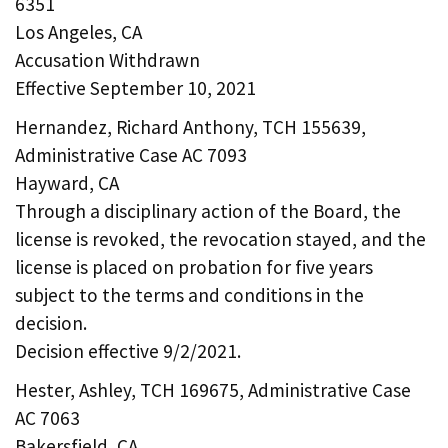
6351
Los Angeles, CA
Accusation Withdrawn
Effective September 10, 2021
Hernandez, Richard Anthony, TCH 155639,
Administrative Case AC 7093
Hayward, CA
Through a disciplinary action of the Board, the
license is revoked, the revocation stayed, and the
license is placed on probation for five years
subject to the terms and conditions in the
decision.
Decision effective 9/2/2021.
Hester, Ashley, TCH 169675, Administrative Case
AC 7063
Bakersfield, CA