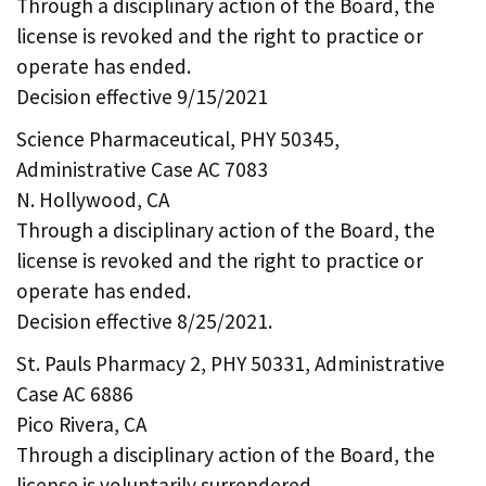
Through a disciplinary action of the Board, the
license is revoked and the right to practice or
operate has ended.
Decision effective 9/15/2021
Science Pharmaceutical, PHY 50345,
Administrative Case AC 7083
N. Hollywood, CA
Through a disciplinary action of the Board, the
license is revoked and the right to practice or
operate has ended.
Decision effective 8/25/2021.
St. Pauls Pharmacy 2, PHY 50331, Administrative
Case AC 6886
Pico Rivera, CA
Through a disciplinary action of the Board, the
license is voluntarily surrendered.