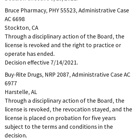
Bruce Pharmacy, PHY 55523, Administrative Case
AC 6698
Stockton, CA
Through a disciplinary action of the Board, the
license is revoked and the right to practice or
operate has ended.
Decision effective 7/14/2021.
Buy-Rite Drugs, NRP 2087, Administrative Case AC
6977
Harstelle, AL
Through a disciplinary action of the Board, the
license is revoked, the revocation stayed, and the
license is placed on probation for five years
subject to the terms and conditions in the
decision.