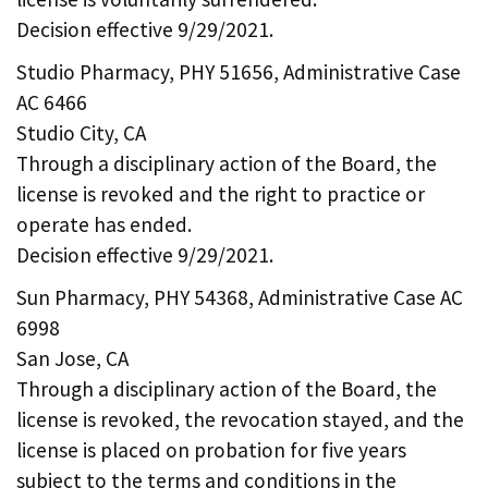
Decision effective 9/29/2021.
Studio Pharmacy, PHY 51656, Administrative Case
AC 6466
Studio City, CA
Through a disciplinary action of the Board, the
license is revoked and the right to practice or
operate has ended.
Decision effective 9/29/2021.
Sun Pharmacy, PHY 54368, Administrative Case AC
6998
San Jose, CA
Through a disciplinary action of the Board, the
license is revoked, the revocation stayed, and the
license is placed on probation for five years
subject to the terms and conditions in the