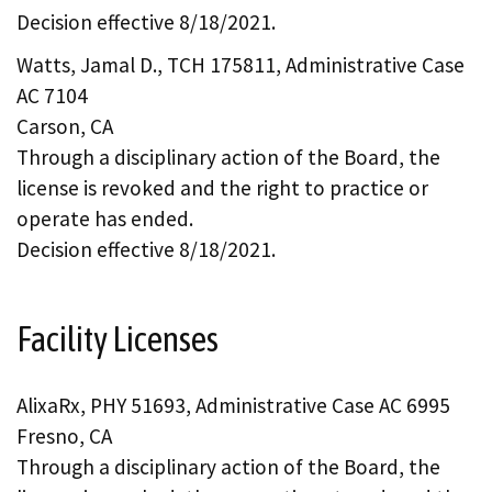
Decision effective 8/18/2021.
Watts, Jamal D., TCH 175811, Administrative Case
AC 7104
Carson, CA
Through a disciplinary action of the Board, the
license is revoked and the right to practice or
operate has ended.
Decision effective 8/18/2021.
Facility Licenses
AlixaRx, PHY 51693, Administrative Case AC 6995
Fresno, CA
Through a disciplinary action of the Board, the