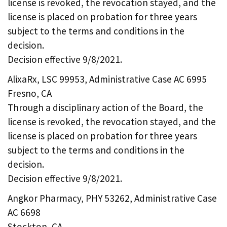
license is revoked, the revocation stayed, and the
license is placed on probation for three years
subject to the terms and conditions in the
decision.
Decision effective 9/8/2021.
AlixaRx, LSC 99953, Administrative Case AC 6995
Fresno, CA
Through a disciplinary action of the Board, the
license is revoked, the revocation stayed, and the
license is placed on probation for three years
subject to the terms and conditions in the
decision.
Decision effective 9/8/2021.
Angkor Pharmacy, PHY 53262, Administrative Case
AC 6698
Stockton, CA