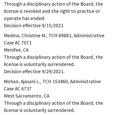
Through a disciplinary action of the Board, the
license is revoked and the right to practice or
operate has ended.
Decision effective 9/15/2021
Medina, Christine M., TCH 89881, Administrative
Case AC 7071
Menifee, CA
Through a disciplinary action of the Board, the
license is voluntarily surrendered.
Decision effective 9/29/2021.
Mohan, Ajasani L., TCH 153460, Administrative
Case AC 6737
West Sacramento, CA
Through a disciplinary action of the Board, the
license is voluntarily surrendered.