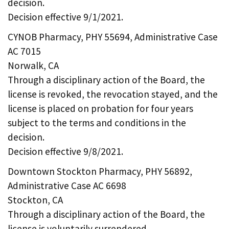
decision.
Decision effective 9/1/2021.
CYNOB Pharmacy, PHY 55694, Administrative Case
AC 7015
Norwalk, CA
Through a disciplinary action of the Board, the
license is revoked, the revocation stayed, and the
license is placed on probation for four years
subject to the terms and conditions in the
decision.
Decision effective 9/8/2021.
Downtown Stockton Pharmacy, PHY 56892,
Administrative Case AC 6698
Stockton, CA
Through a disciplinary action of the Board, the
license is voluntarily surrendered.