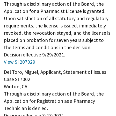
Through a disciplinary action of the Board, the
Application for a Pharmacist License is granted.
Upon satisfaction of all statutory and regulatory
requirements, the license is issued, immediately
revoked, the revocation stayed, and the license is
placed on probation for seven years subject to
the terms and conditions in the decision.
Decision effective 9/29/2021.
View SI 207029
Del Toro, Miguel, Applicant, Statement of Issues
Case SI 7002
Winton, CA
Through a disciplinary action of the Board, the
Application for Registration as a Pharmacy
Technician is denied.
Decision effective 8/18/2021.