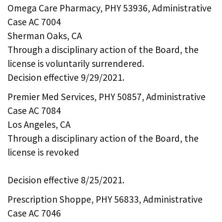
Omega Care Pharmacy, PHY 53936, Administrative
Case AC 7004
Sherman Oaks, CA
Through a disciplinary action of the Board, the
license is voluntarily surrendered.
Decision effective 9/29/2021.
Premier Med Services, PHY 50857, Administrative
Case AC 7084
Los Angeles, CA
Through a disciplinary action of the Board, the
license is revoked
Decision effective 8/25/2021.
Prescription Shoppe, PHY 56833, Administrative
Case AC 7046