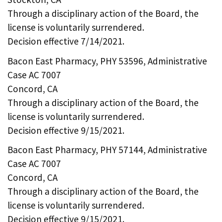
Through a disciplinary action of the Board, the
license is voluntarily surrendered.
Decision effective 7/14/2021.
Bacon East Pharmacy, PHY 53596, Administrative
Case AC 7007
Concord, CA
Through a disciplinary action of the Board, the
license is voluntarily surrendered.
Decision effective 9/15/2021.
Bacon East Pharmacy, PHY 57144, Administrative
Case AC 7007
Concord, CA
Through a disciplinary action of the Board, the
license is voluntarily surrendered.
Decision effective 9/15/2021.