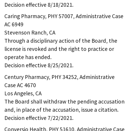
Decision effective 8/18/2021.
Caring Pharmacy, PHY 57007, Administrative Case
AC 6949
Stevenson Ranch, CA
Through a disciplinary action of the Board, the
license is revoked and the right to practice or
operate has ended.
Decision effective 8/25/2021.
Century Pharmacy, PHY 34252, Administrative
Case AC 4670
Los Angeles, CA
The Board shall withdraw the pending accusation
and, in place of the accusation, issue a citation.
Decision effective 7/22/2021.
Conversio Health, PHY 51610, Administrative Case