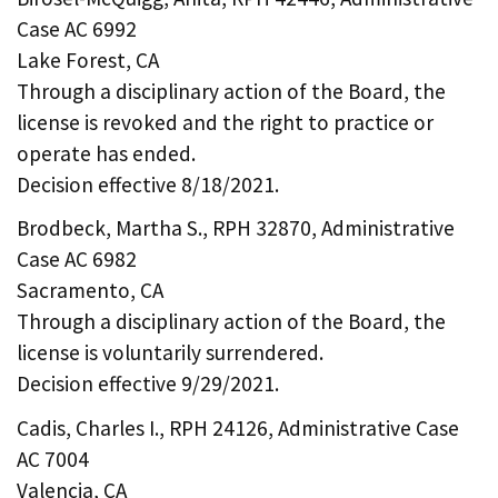
Case AC 6992
Lake Forest, CA
Through a disciplinary action of the Board, the
license is revoked and the right to practice or
operate has ended.
Decision effective 8/18/2021.
Brodbeck, Martha S., RPH 32870, Administrative
Case AC 6982
Sacramento, CA
Through a disciplinary action of the Board, the
license is voluntarily surrendered.
Decision effective 9/29/2021.
Cadis, Charles I., RPH 24126, Administrative Case
AC 7004
Valencia, CA