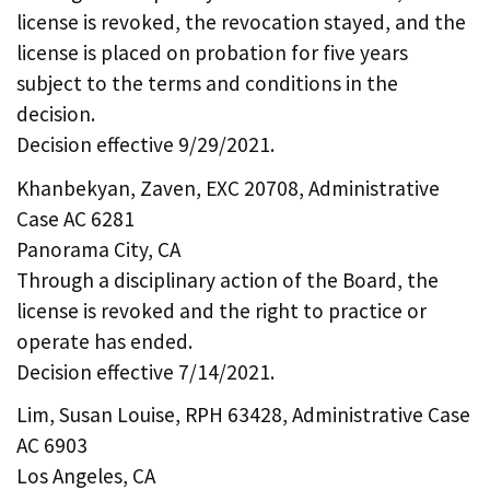
license is revoked, the revocation stayed, and the
license is placed on probation for five years
subject to the terms and conditions in the
decision.
Decision effective 9/29/2021.
Khanbekyan, Zaven, EXC 20708, Administrative
Case AC 6281
Panorama City, CA
Through a disciplinary action of the Board, the
license is revoked and the right to practice or
operate has ended.
Decision effective 7/14/2021.
Lim, Susan Louise, RPH 63428, Administrative Case
AC 6903
Los Angeles, CA