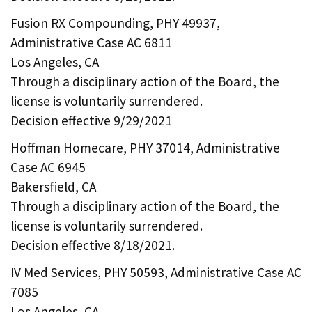
Fusion RX Compounding, PHY 49937,
Administrative Case AC 6811
Los Angeles, CA
Through a disciplinary action of the Board, the
license is voluntarily surrendered.
Decision effective 9/29/2021
Hoffman Homecare, PHY 37014, Administrative
Case AC 6945
Bakersfield, CA
Through a disciplinary action of the Board, the
license is voluntarily surrendered.
Decision effective 8/18/2021.
IV Med Services, PHY 50593, Administrative Case AC
7085
Los Angeles, CA