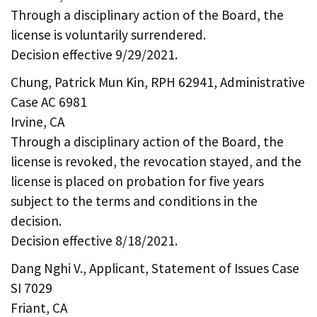
Through a disciplinary action of the Board, the
license is voluntarily surrendered.
Decision effective 9/29/2021.
Chung, Patrick Mun Kin, RPH 62941, Administrative
Case AC 6981
Irvine, CA
Through a disciplinary action of the Board, the
license is revoked, the revocation stayed, and the
license is placed on probation for five years
subject to the terms and conditions in the
decision.
Decision effective 8/18/2021.
Dang Nghi V., Applicant, Statement of Issues Case
SI 7029
Friant, CA