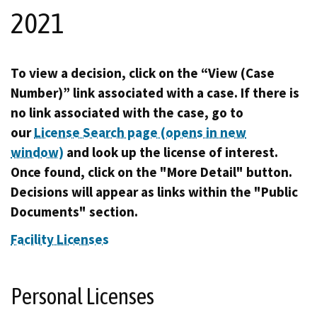
2021
To view a decision, click on the “View (Case
Number)” link associated with a case. If there is
no link associated with the case, go to
our
License Search page (opens in new
window)
and look up the license of interest.
Once found, click on the "More Detail" button.
Decisions will appear as links within the "Public
Documents" section.
Facility Licenses
Personal Licenses