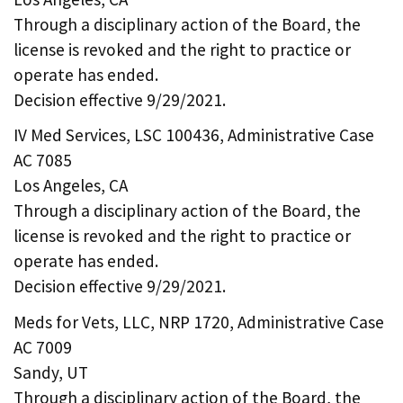
Through a disciplinary action of the Board, the
license is revoked and the right to practice or
operate has ended.
Decision effective 9/29/2021.
IV Med Services, LSC 100436, Administrative Case
AC 7085
Los Angeles, CA
Through a disciplinary action of the Board, the
license is revoked and the right to practice or
operate has ended.
Decision effective 9/29/2021.
Meds for Vets, LLC, NRP 1720, Administrative Case
AC 7009
Sandy, UT
Through a disciplinary action of the Board, the