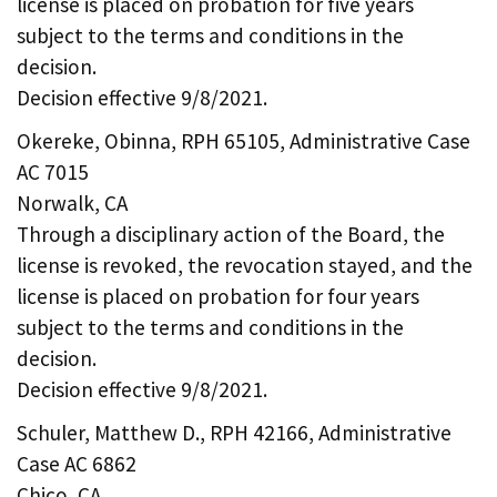
license is placed on probation for five years
subject to the terms and conditions in the
decision.
Decision effective 9/8/2021.
Okereke, Obinna, RPH 65105, Administrative Case
AC 7015
Norwalk, CA
Through a disciplinary action of the Board, the
license is revoked, the revocation stayed, and the
license is placed on probation for four years
subject to the terms and conditions in the
decision.
Decision effective 9/8/2021.
Schuler, Matthew D., RPH 42166, Administrative
Case AC 6862
Chico, CA