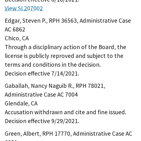
View SI 207002
Edgar, Steven P., RPH 36563, Administrative Case
AC 6862
Chico, CA
Through a disciplinary action of the Board, the
license is publicly reproved and subject to the
terms and conditions in the decision.
Decision effective 7/14/2021.
Gaballah, Nancy Naguib R., RPH 78021,
Administrative Case AC 7004
Glendale, CA
Accusation withdrawn and cite and fine issued.
Decision effective 9/29/2021.
Green, Albert, RPH 17770, Administrative Case AC