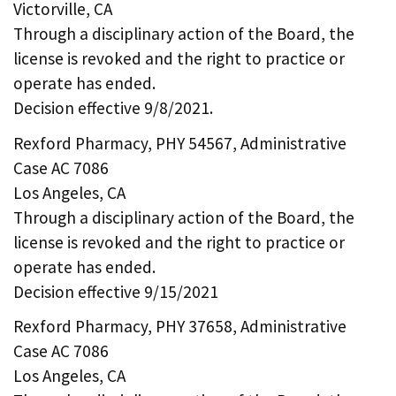
Victorville, CA
Through a disciplinary action of the Board, the
license is revoked and the right to practice or
operate has ended.
Decision effective 9/8/2021.
Rexford Pharmacy, PHY 54567, Administrative
Case AC 7086
Los Angeles, CA
Through a disciplinary action of the Board, the
license is revoked and the right to practice or
operate has ended.
Decision effective 9/15/2021
Rexford Pharmacy, PHY 37658, Administrative
Case AC 7086
Los Angeles, CA