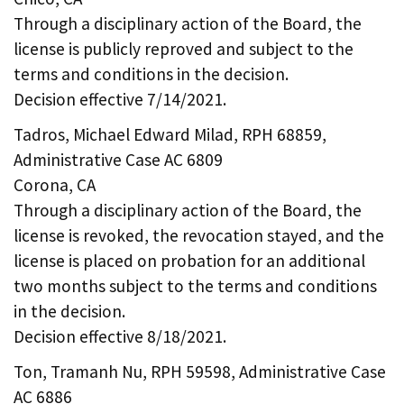
Through a disciplinary action of the Board, the
license is publicly reproved and subject to the
terms and conditions in the decision.
Decision effective 7/14/2021.
Tadros, Michael Edward Milad, RPH 68859,
Administrative Case AC 6809
Corona, CA
Through a disciplinary action of the Board, the
license is revoked, the revocation stayed, and the
license is placed on probation for an additional
two months subject to the terms and conditions
in the decision.
Decision effective 8/18/2021.
Ton, Tramanh Nu, RPH 59598, Administrative Case
AC 6886