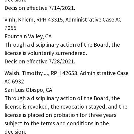
Decision effective 7/14/2021.
Vinh, Khiem, RPH 43315, Administrative Case AC
7055
Fountain Valley, CA
Through a disciplinary action of the Board, the
license is voluntarily surrendered.
Decision effective 7/28/2021.
Walsh, Timothy J., RPH 42653, Administrative Case
AC 6932
San Luis Obispo, CA
Through a disciplinary action of the Board, the
license is revoked, the revocation stayed, and the
license is placed on probation for three years
subject to the terms and conditions in the
decision.