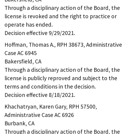
Through a disciplinary action of the Board, the
license is revoked and the right to practice or
operate has ended.
Decision effective 9/29/2021.
Hoffman, Thomas A., RPH 38673, Administrative
Case AC 6945
Bakersfield, CA
Through a disciplinary action of the Board, the
license is publicly reproved and subject to the
terms and conditions in the decision.
Decision effective 8/18/2021.
Khachatryan, Karen Gary, RPH 57500,
Administrative Case AC 6926
Burbank, CA
Through a disciplinary action of the Board, the