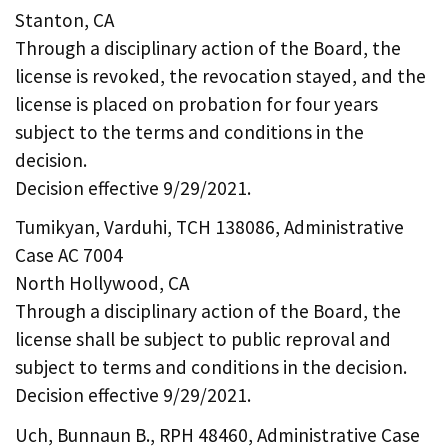
Stanton, CA
Through a disciplinary action of the Board, the
license is revoked, the revocation stayed, and the
license is placed on probation for four years
subject to the terms and conditions in the
decision.
Decision effective 9/29/2021.
Tumikyan, Varduhi, TCH 138086, Administrative
Case AC 7004
North Hollywood, CA
Through a disciplinary action of the Board, the
license shall be subject to public reproval and
subject to terms and conditions in the decision.
Decision effective 9/29/2021.
Uch, Bunnaun B., RPH 48460, Administrative Case