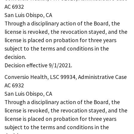
AC 6932
San Luis Obispo, CA
Through a disciplinary action of the Board, the
license is revoked, the revocation stayed, and the
license is placed on probation for three years
subject to the terms and conditions in the
decision.
Decision effective 9/1/2021.
Conversio Health, LSC 99934, Administrative Case
AC 6932
San Luis Obispo, CA
Through a disciplinary action of the Board, the
license is revoked, the revocation stayed, and the
license is placed on probation for three years
subject to the terms and conditions in the