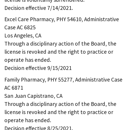
Decision effective 7/14/2021.
Excel Care Pharmacy, PHY 54610, Administrative
Case AC 6825
Los Angeles, CA
Through a disciplinary action of the Board, the
license is revoked and the right to practice or
operate has ended.
Decision effective 9/15/2021
Family Pharmacy, PHY 55277, Administrative Case
AC 6871
San Juan Capistrano, CA
Through a disciplinary action of the Board, the
license is revoked and the right to practice or
operate has ended.
Decision effective 8/25/2021.