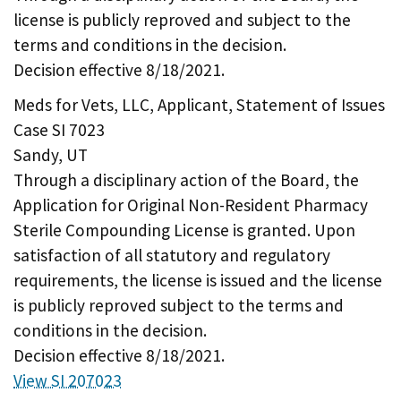
license is publicly reproved and subject to the
terms and conditions in the decision.
Decision effective 8/18/2021.
Meds for Vets, LLC, Applicant, Statement of Issues
Case SI 7023
Sandy, UT
Through a disciplinary action of the Board, the
Application for Original Non-Resident Pharmacy
Sterile Compounding License is granted. Upon
satisfaction of all statutory and regulatory
requirements, the license is issued and the license
is publicly reproved subject to the terms and
conditions in the decision.
Decision effective 8/18/2021.
View SI 207023