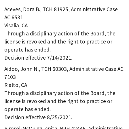
Aceves, Dora B., TCH 81925, Administrative Case
AC 6531
Visalia, CA
Through a disciplinary action of the Board, the
license is revoked and the right to practice or
operate has ended.
Decision effective 7/14/2021.
Aidoo, John N., TCH 60303, Administrative Case AC
7103
Rialto, CA
Through a disciplinary action of the Board, the
license is revoked and the right to practice or
operate has ended.
Decision effective 8/25/2021.
Birosel-McQuigg, Anita, RPH 42446, Administrative