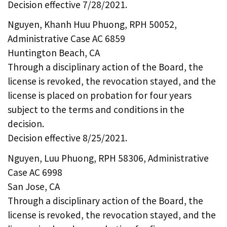
Decision effective 7/28/2021.
Nguyen, Khanh Huu Phuong, RPH 50052,
Administrative Case AC 6859
Huntington Beach, CA
Through a disciplinary action of the Board, the
license is revoked, the revocation stayed, and the
license is placed on probation for four years
subject to the terms and conditions in the
decision.
Decision effective 8/25/2021.
Nguyen, Luu Phuong, RPH 58306, Administrative
Case AC 6998
San Jose, CA
Through a disciplinary action of the Board, the
license is revoked, the revocation stayed, and the