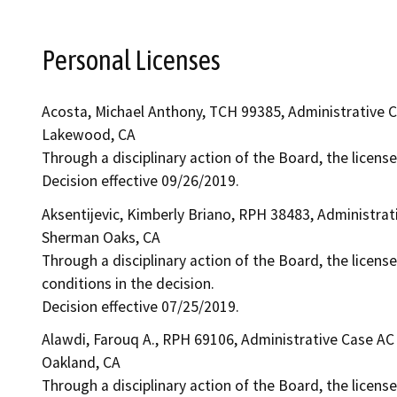
Personal Licenses
Acosta, Michael Anthony, TCH 99385, Administrative 
Lakewood, CA
Through a disciplinary action of the Board, the licens
Decision effective 09/26/2019.
Aksentijevic, Kimberly Briano, RPH 38483, Administra
Sherman Oaks, CA
Through a disciplinary action of the Board, the licens
conditions in the decision.
Decision effective 07/25/2019.
Alawdi, Farouq A., RPH 69106, Administrative Case AC
Oakland, CA
Through a disciplinary action of the Board, the license