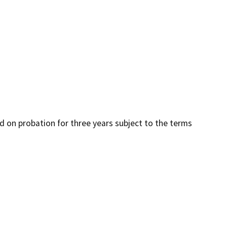
ced on probation for three years subject to the terms