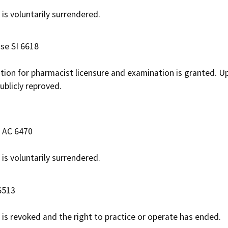
 is voluntarily surrendered.
ase SI 6618
ation for pharmacist licensure and examination is granted. Up
ublicly reproved.
e AC 6470
 is voluntarily surrendered.
6513
e is revoked and the right to practice or operate has ended.