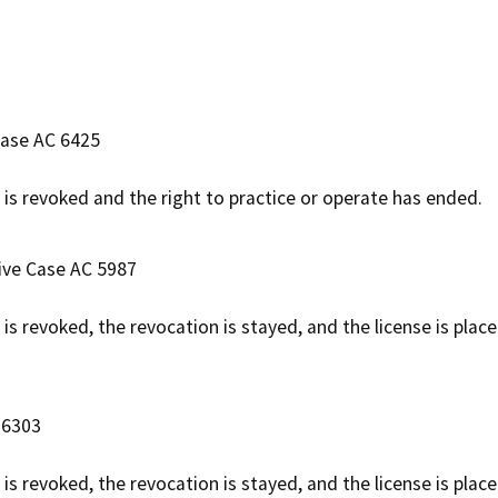
Case AC 6425
e is revoked and the right to practice or operate has ended.
tive Case AC 5987
e is revoked, the revocation is stayed, and the license is pla
 6303
 is revoked, the revocation is stayed, and the license is plac