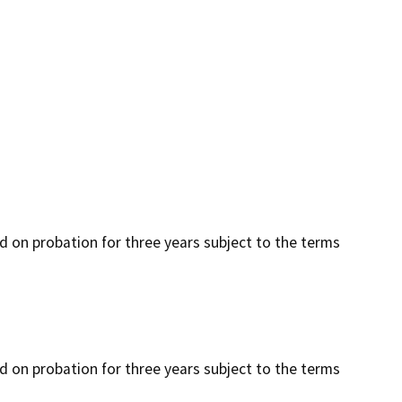
ced on probation for three years subject to the terms
ced on probation for three years subject to the terms