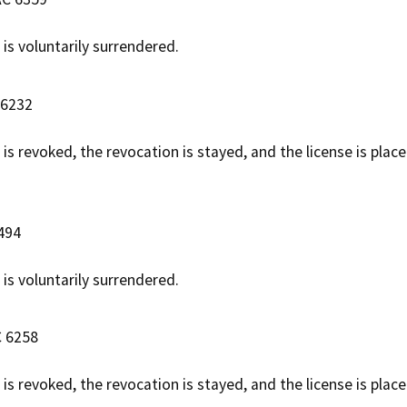
 is voluntarily surrendered.
 6232
 is revoked, the revocation is stayed, and the license is plac
6494
 is voluntarily surrendered.
C 6258
 is revoked, the revocation is stayed, and the license is pla