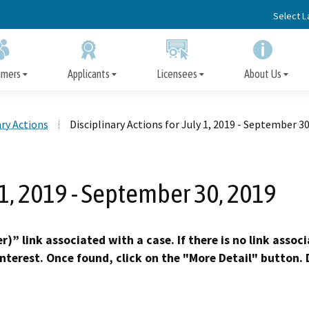
Skip
Select 
to
Main
Content
umers
Applicants
Licensees
About Us
ary Actions
Disciplinary Actions for July 1, 2019 - September 30
Apply for a Facility License
Disciplinary Actions
File a Complaint
Facility License
Board Information
Immediate Protection 
Information for Cons
Important Informatio
Disclosure of Discipl
Information/Renewal
Action, Arrest, or Convic
Licensees
 1, 2019 - September 30, 2019
Subscriber Alert Emails
Surveys
Request Fingerprint Cards
Precedential Decisions
Ask an Inspector
Opportunities for Public Participation
Appeal the Denial of a 
Petition for Reinstat
Published Decisio
Early Termination of Probat
)” link associated with a case. If there is no link assoc
Reduction of Penalt
interest. Once found, click on the "More Detail" button. D