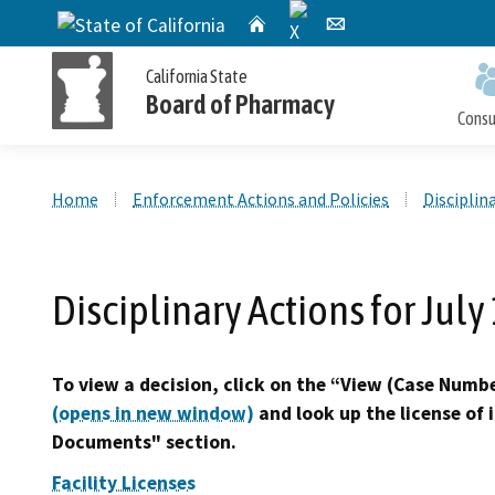
X
CA.gov
Home
Email
California State
Board of Pharmacy
Cons
Custom Google Search
Home
Enforcement Actions and Policies
Disciplin
Personal License Information
Apply for a Personal License
Online Pharmacy Locator
Accusations Filed
Meetings
Disciplinary Actions for July
Publications and Reports
Petition for Reinstatement,
Personal License Renewal
Consumer Protection and Enforcement
Application Processing
Early Termination of Probation and
Timeframes
To view a decision, click on the “View (Case Number
Reduction of Penalty
(opens in new window)
and look up the license of 
Documents" section.
Facility Licenses