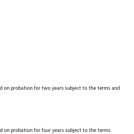
ced on probation for two years subject to the terms and
ed on probation for four years subject to the terms