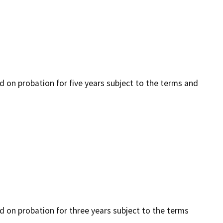
ed on probation for five years subject to the terms and
ced on probation for three years subject to the terms