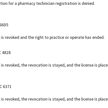
ation for a pharmacy technician registration is denied.
 6605
e is revoked and the right to practice or operate has ended.
C 4828
 is revoked, the revocation is stayed, and the license is pla
AC 6371
 is revoked, the revocation is stayed, and the license is pla