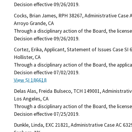
Decision effective 09/26/2019.
Cocks, Brian James, RPH 38267, Administrative Case 
Arroyo Grande, CA
Through a disciplinary action of the Board, the license
Decision effective 09/26/2019.
Cortez, Erika, Applicant, Statement of Issues Case SI 
Hollister, CA
Through a disciplinary action of the Board, the applic
Decision effective 07/02/2019.
View SI 186618
Delas Alas, Freida Bulseco, TCH 149001, Administrati
Los Angeles, CA
Through a disciplinary action of the Board, the license
Decision effective 07/25/2019.
Dunkle, Linda, EXC 21821, Administrative Case AC 632