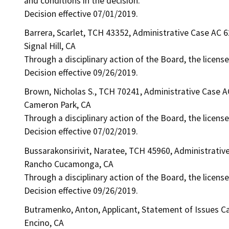
and conditions in the decision.
Decision effective 07/01/2019.
Barrera, Scarlet, TCH 43352, Administrative Case AC 
Signal Hill, CA
Through a disciplinary action of the Board, the license
Decision effective 09/26/2019.
Brown, Nicholas S., TCH 70241, Administrative Case 
Cameron Park, CA
Through a disciplinary action of the Board, the licens
Decision effective 07/02/2019.
Bussarakonsirivit, Naratee, TCH 45960, Administrativ
Rancho Cucamonga, CA
Through a disciplinary action of the Board, the license
Decision effective 09/26/2019.
Butramenko, Anton, Applicant, Statement of Issues C
Encino, CA