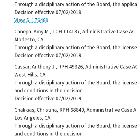
Through a disciplinary action of the Board, the applic
Decision effective 07/02/2019.
View SI 176489
Canepa, Amy M., TCH 114187, Administrative Case AC
Modesto, CA
Through a disciplinary action of the Board, the licens
Decision effective 07/02/2019.
Cassar, Anthony J., RPH 49326, Administrative Case A
West Hills, CA
Through a disciplinary action of the Board, the license
and conditions in the decision.
Decision effective 07/02/2019.
Chalikias, Christina, RPH 68840, Administrative Case 
Los Angeles, CA
Through a disciplinary action of the Board, the license
and conditions in the decision.