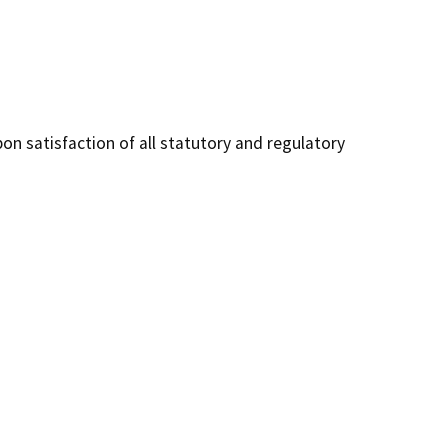
on satisfaction of all statutory and regulatory