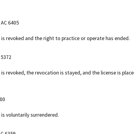
e AC 6405
e is revoked and the right to practice or operate has ended.
 5372
 is revoked, the revocation is stayed, and the license is pla
100
 is voluntarily surrendered.
AC 6359