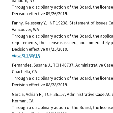
Sanborn, NY
Through a disciplinary action of the Board, the license
Decision effective 09/26/2019.
Fanny, Kelessery Y., INT 19238, Statement of Issues C
Vancouver, WA
Through a disciplinary action of the Board, the applic
requirements, the license is issued, and immediately p
Decision effective 07/25/2019.
View SI 186618
Fernandez, Susana J., TCH 40737, Administrative Cas
Coachella, CA
Through a disciplinary action of the Board, the license
Decision effective 08/28/2019.
Garcia, Adrian R., TCH 36157, Administrative Case AC 
Kerman, CA
Through a disciplinary action of the Board, the licens