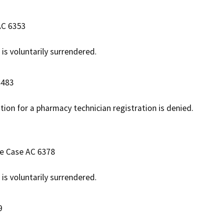
AC 6353
 is voluntarily surrendered.
6483
ation for a pharmacy technician registration is denied.
ve Case AC 6378
 is voluntarily surrendered.
9