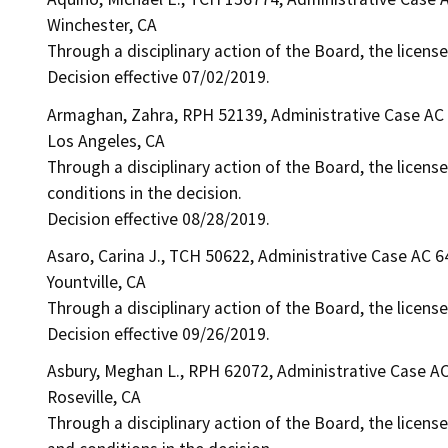
Winchester, CA
Through a disciplinary action of the Board, the license
Decision effective 07/02/2019.
Armaghan, Zahra, RPH 52139, Administrative Case AC
Los Angeles, CA
Through a disciplinary action of the Board, the license
conditions in the decision.
Decision effective 08/28/2019.
Asaro, Carina J., TCH 50622, Administrative Case AC 
Yountville, CA
Through a disciplinary action of the Board, the license
Decision effective 09/26/2019.
Asbury, Meghan L., RPH 62072, Administrative Case A
Roseville, CA
Through a disciplinary action of the Board, the license