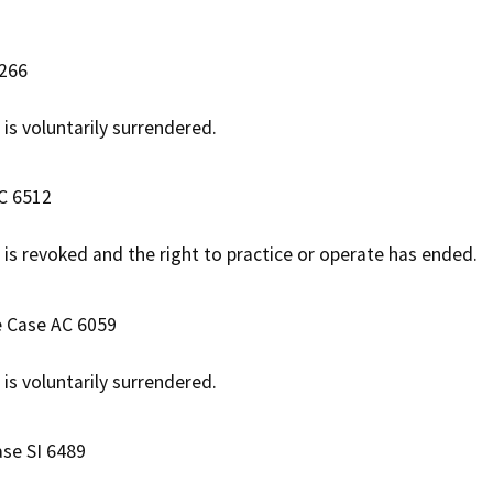
6266
 is voluntarily surrendered.
AC 6512
e is revoked and the right to practice or operate has ended.
e Case AC 6059
 is voluntarily surrendered.
ase SI 6489