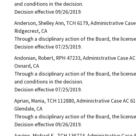
and conditions in the decision.
Decision effective 09/26/2019.
Anderson, Shelley Ann, TCH 6179, Administrative Cas
Ridgecrest, CA
Through a disciplinary action of the Board, the licens
Decision effective 07/25/2019.
Andonian, Robert, RPH 47233, Administrative Case AC
Oxnard, CA
Through a disciplinary action of the Board, the license
and conditions in the decision.
Decision effective 07/25/2019.
Aprian, Mania, TCH 112880, Administrative Case AC 6
Glendale, CA
Through a disciplinary action of the Board, the license
Decision effective 09/26/2019.
Aquino, Michael E., TCH 136774, Administrative Case 