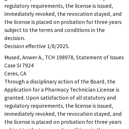
regulatory requirements, the license is issued,
immediately revoked, the revocation stayed, and
the license is placed on probation for three years
subject to the terms and conditions in the
decision.
Decision effective 1/8/2025.
Mused, Anwer A., TCH 198978, Statement of Issues
Case SI 7924
Ceres, CA
Through a disciplinary action of the Board, the
Application for a Pharmacy Technician License is
granted. Upon satisfaction of all statutory and
regulatory requirements, the license is issued,
immediately revoked, the revocation stayed, and
the license is placed on probation for three years