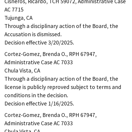
Cisneros, Ricardo, TCH 59072, Administrative Case
AC 7715
Tujunga, CA
Through a disciplinary action of the Board, the
Accusation is dismissed.
Decision effective 3/20/2025.
Cortez-Gomez, Brenda O., RPH 67947,
Administrative Case AC 7033
Chula Vista, CA
Through a disciplinary action of the Board, the
license is publicly reproved subject to terms and
conditions in the decision.
Decision effective 1/16/2025.
Cortez-Gomez, Brenda O., RPH 67947,
Administrative Case AC 7033
Chula Vista, CA