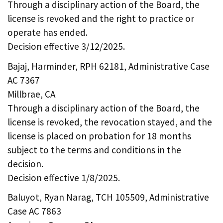
Through a disciplinary action of the Board, the
license is revoked and the right to practice or
operate has ended.
Decision effective 3/12/2025.
Bajaj, Harminder, RPH 62181, Administrative Case
AC 7367
Millbrae, CA
Through a disciplinary action of the Board, the
license is revoked, the revocation stayed, and the
license is placed on probation for 18 months
subject to the terms and conditions in the
decision.
Decision effective 1/8/2025.
Baluyot, Ryan Narag, TCH 105509, Administrative
Case AC 7863