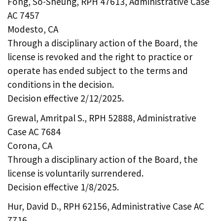
Fong, So-Sheung, RPH 47613, Administrative Case
AC 7457
Modesto, CA
Through a disciplinary action of the Board, the
license is revoked and the right to practice or
operate has ended subject to the terms and
conditions in the decision.
Decision effective 2/12/2025.
Grewal, Amritpal S., RPH 52888, Administrative
Case AC 7684
Corona, CA
Through a disciplinary action of the Board, the
license is voluntarily surrendered.
Decision effective 1/8/2025.
Hur, David D., RPH 62156, Administrative Case AC
7716