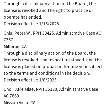
Through a disciplinary action of the Board, the
license is revoked and the right to practice or
operate has ended.
Decision effective 1/16/2025.
Chiu, Peter W., RPH 30425, Administrative Case AC
7367
Millbrae, CA
Through a disciplinary action of the Board, the
license is revoked, the revocation stayed, and the
license is placed on probation for one year subject
to the terms and conditions in the decision.
Decision effective 1/8/2025.
Choi, Julie Miae, RPH 56120, Administrative Case
AC 7869
Mission Viejo, CA