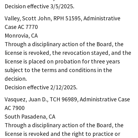
Decision effective 3/5/2025.
Valley, Scott John, RPH 51595, Administrative
Case AC 7770
Monrovia, CA
Through a disciplinary action of the Board, the
license is revoked, the revocation stayed, and the
license is placed on probation for three years
subject to the terms and conditions in the
decision.
Decision effective 2/12/2025.
Vasquez, Juan D., TCH 96989, Administrative Case
AC 7900
South Pasadena, CA
Through a disciplinary action of the Board, the
license is revoked and the right to practice or