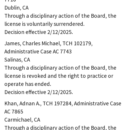
Dublin, CA
Through a disciplinary action of the Board, the
license is voluntarily surrendered.
Decision effective 2/12/2025.
James, Charles Michael, TCH 102179,
Administrative Case AC 7743
Salinas, CA
Through a disciplinary action of the Board, the
license is revoked and the right to practice or
operate has ended.
Decision effective 2/12/2025.
Khan, Adnan A., TCH 197284, Administrative Case
AC 7865
Carmichael, CA
Through a disciplinary action of the Board, the