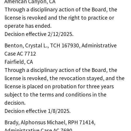
American Canyon, CA
Through a disciplinary action of the Board, the
license is revoked and the right to practice or
operate has ended.
Decision effective 2/12/2025.
Benton, Crystal L., TCH 167930, Administrative
Case AC 7712
Fairfield, CA
Through a disciplinary action of the Board, the
license is revoked, the revocation stayed, and the
license is placed on probation for three years
subject to the terms and conditions in the
decision.
Decision effective 1/8/2025.
Brady, Alphonsus Michael, RPH 71414,
Administrative Case AC 7690