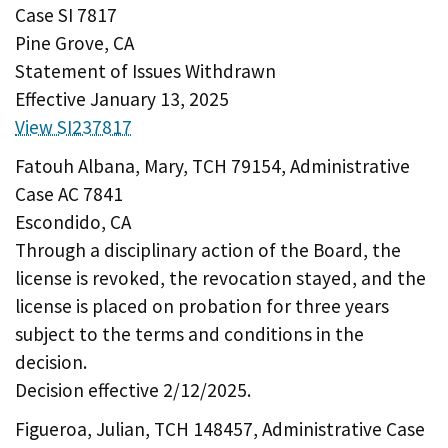
Case SI 7817
Pine Grove, CA
Statement of Issues Withdrawn
Effective January 13, 2025
View SI237817
Fatouh Albana, Mary, TCH 79154, Administrative
Case AC 7841
Escondido, CA
Through a disciplinary action of the Board, the
license is revoked, the revocation stayed, and the
license is placed on probation for three years
subject to the terms and conditions in the
decision.
Decision effective 2/12/2025.
Figueroa, Julian, TCH 148457, Administrative Case