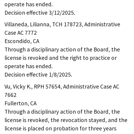
operate has ended.
Decision effective 3/12/2025.
Villaneda, Lilianna, TCH 178723, Administrative
Case AC 7772
Escondido, CA
Through a disciplinary action of the Board, the
license is revoked and the right to practice or
operate has ended.
Decision effective 1/8/2025.
Vu, Vicky K., RPH 57654, Administrative Case AC
7662
Fullerton, CA
Through a disciplinary action of the Board, the
license is revoked, the revocation stayed, and the
license is placed on probation for three years