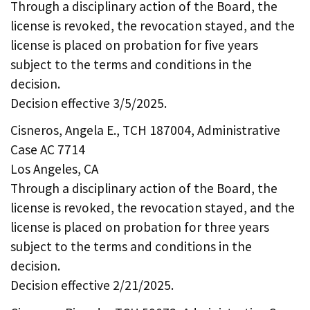
Through a disciplinary action of the Board, the
license is revoked, the revocation stayed, and the
license is placed on probation for five years
subject to the terms and conditions in the
decision.
Decision effective 3/5/2025.
Cisneros, Angela E., TCH 187004, Administrative
Case AC 7714
Los Angeles, CA
Through a disciplinary action of the Board, the
license is revoked, the revocation stayed, and the
license is placed on probation for three years
subject to the terms and conditions in the
decision.
Decision effective 2/21/2025.