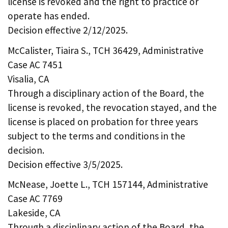
license is revoked and the right to practice or
operate has ended.
Decision effective 2/12/2025.
McCalister, Tiaira S., TCH 36429, Administrative
Case AC 7451
Visalia, CA
Through a disciplinary action of the Board, the
license is revoked, the revocation stayed, and the
license is placed on probation for three years
subject to the terms and conditions in the
decision.
Decision effective 3/5/2025.
McNease, Joette L., TCH 157144, Administrative
Case AC 7769
Lakeside, CA
Through a disciplinary action of the Board, the