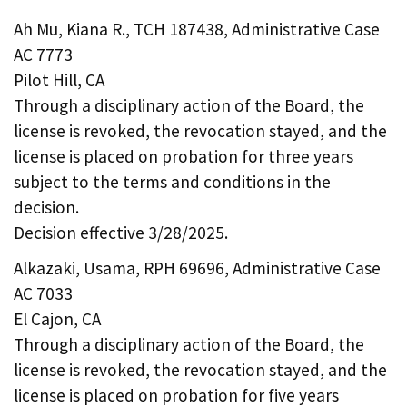
Ah Mu, Kiana R., TCH 187438, Administrative Case
AC 7773
Pilot Hill, CA
Through a disciplinary action of the Board, the
license is revoked, the revocation stayed, and the
license is placed on probation for three years
subject to the terms and conditions in the
decision.
Decision effective 3/28/2025.
Alkazaki, Usama, RPH 69696, Administrative Case
AC 7033
El Cajon, CA
Through a disciplinary action of the Board, the
license is revoked, the revocation stayed, and the
license is placed on probation for five years