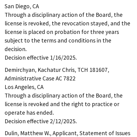
San Diego, CA
Through a disciplinary action of the Board, the
license is revoked, the revocation stayed, and the
license is placed on probation for three years
subject to the terms and conditions in the
decision.
Decision effective 1/16/2025.
Demirchyan, Kachatur Chris, TCH 181607,
Administrative Case AC 7822
Los Angeles, CA
Through a disciplinary action of the Board, the
license is revoked and the right to practice or
operate has ended.
Decision effective 2/12/2025.
Dulin, Matthew W., Applicant, Statement of Issues