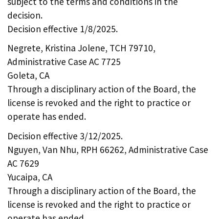
subject to the terms and conditions in the
decision.
Decision effective 1/8/2025.
Negrete, Kristina Jolene, TCH 79710,
Administrative Case AC 7725
Goleta, CA
Through a disciplinary action of the Board, the
license is revoked and the right to practice or
operate has ended.
Decision effective 3/12/2025.
Nguyen, Van Nhu, RPH 66262, Administrative Case
AC 7629
Yucaipa, CA
Through a disciplinary action of the Board, the
license is revoked and the right to practice or
operate has ended.