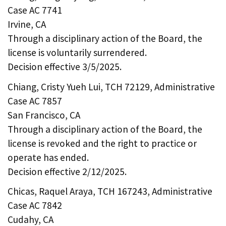
Case AC 7741
Irvine, CA
Through a disciplinary action of the Board, the
license is voluntarily surrendered.
Decision effective 3/5/2025.
Chiang, Cristy Yueh Lui, TCH 72129, Administrative
Case AC 7857
San Francisco, CA
Through a disciplinary action of the Board, the
license is revoked and the right to practice or
operate has ended.
Decision effective 2/12/2025.
Chicas, Raquel Araya, TCH 167243, Administrative
Case AC 7842
Cudahy, CA