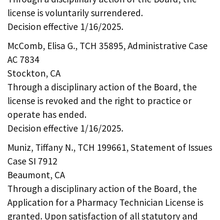
license is voluntarily surrendered.
Decision effective 1/16/2025.
McComb, Elisa G., TCH 35895, Administrative Case
AC 7834
Stockton, CA
Through a disciplinary action of the Board, the
license is revoked and the right to practice or
operate has ended.
Decision effective 1/16/2025.
Muniz, Tiffany N., TCH 199661, Statement of Issues
Case SI 7912
Beaumont, CA
Through a disciplinary action of the Board, the
Application for a Pharmacy Technician License is
granted. Upon satisfaction of all statutory and