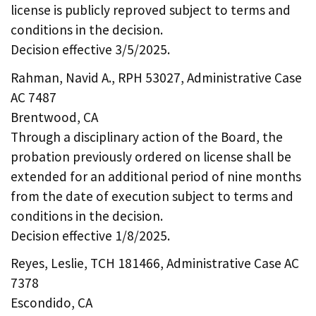
license is publicly reproved subject to terms and
conditions in the decision.
Decision effective 3/5/2025.
Rahman, Navid A., RPH 53027, Administrative Case
AC 7487
Brentwood, CA
Through a disciplinary action of the Board, the
probation previously ordered on license shall be
extended for an additional period of nine months
from the date of execution subject to terms and
conditions in the decision.
Decision effective 1/8/2025.
Reyes, Leslie, TCH 181466, Administrative Case AC
7378
Escondido, CA