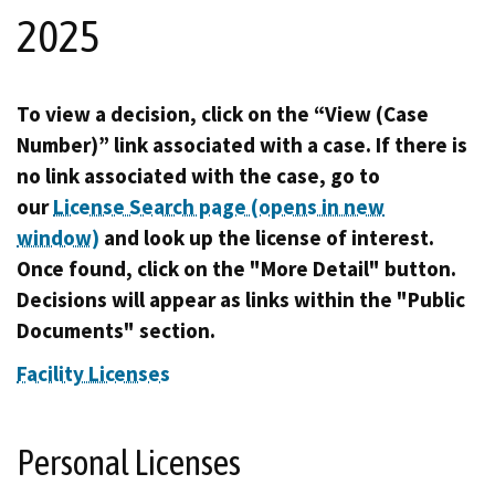
2025
To view a decision, click on the “View (Case
Number)” link associated with a case. If there is
no link associated with the case, go to
our
License Search page (opens in new
window)
and look up the license of interest.
Once found, click on the "More Detail" button.
Decisions will appear as links within the "Public
Documents" section.
Facility Licenses
Personal Licenses