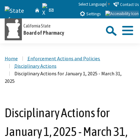
Skip
Select Language
▼
Contact Us
X
CA.gov
Home
Email
to
Settings
Main
Sea
California State
Content
Board of Pharmacy
Menu
Custom Google Search
Close Se
Home
Enforcement Actions and Policies
Submit
Disciplinary Actions
Disciplinary Actions for January 1, 2025 - March 31,
2025
Disciplinary Actions for
January 1, 2025 - March 31,