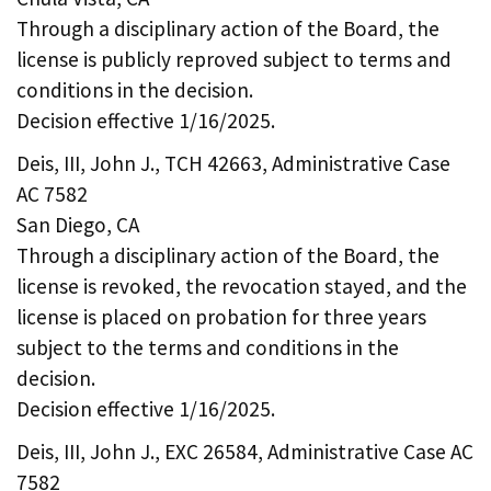
Through a disciplinary action of the Board, the
license is publicly reproved subject to terms and
conditions in the decision.
Decision effective 1/16/2025.
Deis, III, John J., TCH 42663, Administrative Case
AC 7582
San Diego, CA
Through a disciplinary action of the Board, the
license is revoked, the revocation stayed, and the
license is placed on probation for three years
subject to the terms and conditions in the
decision.
Decision effective 1/16/2025.
Deis, III, John J., EXC 26584, Administrative Case AC
7582