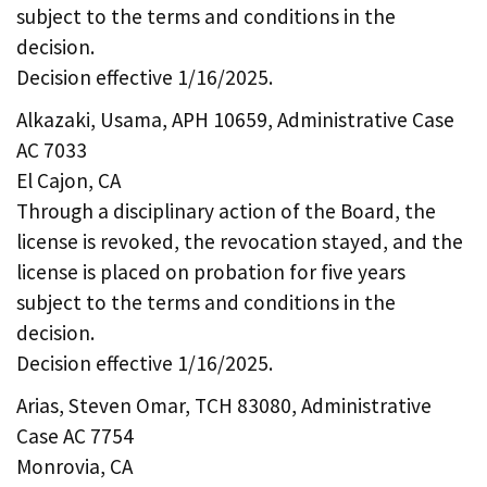
subject to the terms and conditions in the
decision.
Decision effective 1/16/2025.
Alkazaki, Usama, APH 10659, Administrative Case
AC 7033
El Cajon, CA
Through a disciplinary action of the Board, the
license is revoked, the revocation stayed, and the
license is placed on probation for five years
subject to the terms and conditions in the
decision.
Decision effective 1/16/2025.
Arias, Steven Omar, TCH 83080, Administrative
Case AC 7754
Monrovia, CA