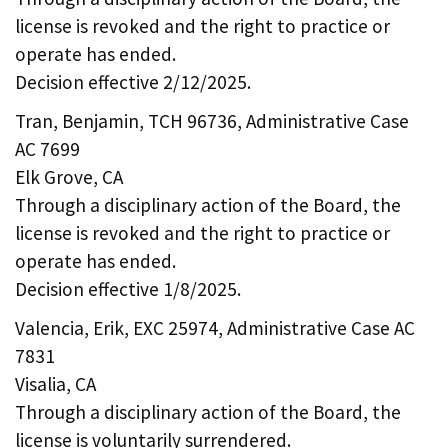
license is revoked and the right to practice or
operate has ended.
Decision effective 2/12/2025.
Tran, Benjamin, TCH 96736, Administrative Case
AC 7699
Elk Grove, CA
Through a disciplinary action of the Board, the
license is revoked and the right to practice or
operate has ended.
Decision effective 1/8/2025.
Valencia, Erik, EXC 25974, Administrative Case AC
7831
Visalia, CA
Through a disciplinary action of the Board, the
license is voluntarily surrendered.