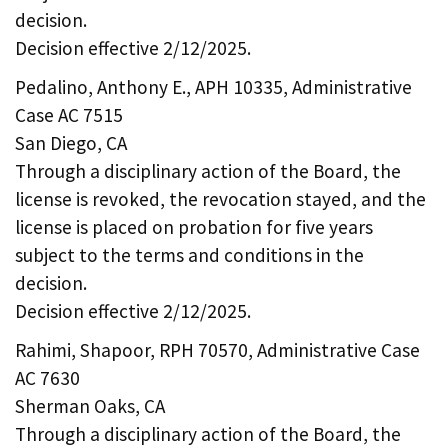
decision.
Decision effective 2/12/2025.
Pedalino, Anthony E., APH 10335, Administrative
Case AC 7515
San Diego, CA
Through a disciplinary action of the Board, the
license is revoked, the revocation stayed, and the
license is placed on probation for five years
subject to the terms and conditions in the
decision.
Decision effective 2/12/2025.
Rahimi, Shapoor, RPH 70570, Administrative Case
AC 7630
Sherman Oaks, CA
Through a disciplinary action of the Board, the