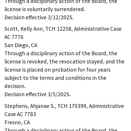
Through a disciplinary action of the Board, the
license is voluntarily surrendered.
Decision effective 3/12/2025.
Scott, Kelly Ann, TCH 12258, Administrative Case
AC 7776
San Diego, CA
Through a disciplinary action of the Board, the
license is revoked, the revocation stayed, and the
license is placed on probation for four years
subject to the terms and conditions in the
decision.
Decision effective 3/5/2025.
Stephens, Ahjanae S., TCH 170399, Administrative
Case AC 7783
Fresno, CA
Through a disciplinary action of the Board, the