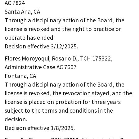
AC 7824
Santa Ana, CA
Through a disciplinary action of the Board, the
license is revoked and the right to practice or
operate has ended.
Decision effective 3/12/2025.
Flores Moroyoqui, Rosario D., TCH 175322,
Administrative Case AC 7607
Fontana, CA
Through a disciplinary action of the Board, the
license is revoked, the revocation stayed, and the
license is placed on probation for three years
subject to the terms and conditions in the
decision.
Decision effective 1/8/2025.