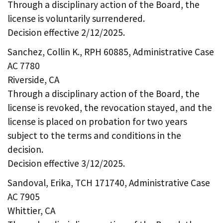
Through a disciplinary action of the Board, the
license is voluntarily surrendered.
Decision effective 2/12/2025.
Sanchez, Collin K., RPH 60885, Administrative Case
AC 7780
Riverside, CA
Through a disciplinary action of the Board, the
license is revoked, the revocation stayed, and the
license is placed on probation for two years
subject to the terms and conditions in the
decision.
Decision effective 3/12/2025.
Sandoval, Erika, TCH 171740, Administrative Case
AC 7905
Whittier, CA