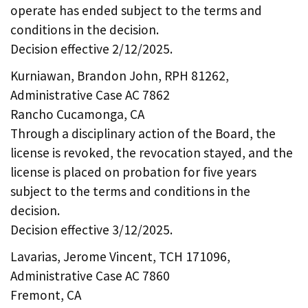
operate has ended subject to the terms and
conditions in the decision.
Decision effective 2/12/2025.
Kurniawan, Brandon John, RPH 81262,
Administrative Case AC 7862
Rancho Cucamonga, CA
Through a disciplinary action of the Board, the
license is revoked, the revocation stayed, and the
license is placed on probation for five years
subject to the terms and conditions in the
decision.
Decision effective 3/12/2025.
Lavarias, Jerome Vincent, TCH 171096,
Administrative Case AC 7860
Fremont, CA