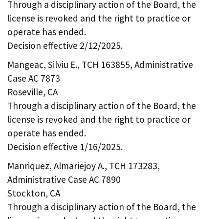
Through a disciplinary action of the Board, the
license is revoked and the right to practice or
operate has ended.
Decision effective 2/12/2025.
Mangeac, Silviu E., TCH 163855, Administrative
Case AC 7873
Roseville, CA
Through a disciplinary action of the Board, the
license is revoked and the right to practice or
operate has ended.
Decision effective 1/16/2025.
Manriquez, Almariejoy A., TCH 173283,
Administrative Case AC 7890
Stockton, CA
Through a disciplinary action of the Board, the