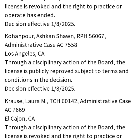
license is revoked and the right to practice or
operate has ended.
Decision effective 1/8/2025.
Kohanpour, Ashkan Shawn, RPH 56067,
Administrative Case AC 7558
Los Angeles, CA
Through a disciplinary action of the Board, the
license is publicly reproved subject to terms and
conditions in the decision.
Decision effective 1/8/2025.
Krause, Laura M., TCH 60142, Administrative Case
AC 7669
El Cajon, CA
Through a disciplinary action of the Board, the
license is revoked and the right to practice or