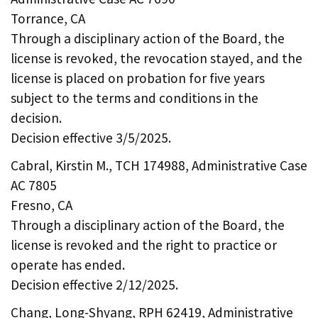
Torrance, CA
Through a disciplinary action of the Board, the
license is revoked, the revocation stayed, and the
license is placed on probation for five years
subject to the terms and conditions in the
decision.
Decision effective 3/5/2025.
Cabral, Kirstin M., TCH 174988, Administrative Case
AC 7805
Fresno, CA
Through a disciplinary action of the Board, the
license is revoked and the right to practice or
operate has ended.
Decision effective 2/12/2025.
Chang, Long-Shyang, RPH 62419, Administrative