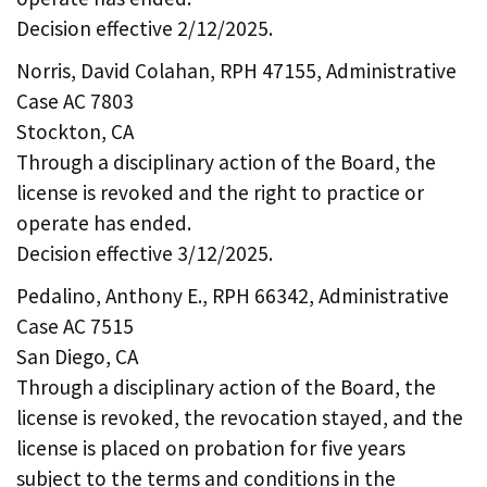
Decision effective 2/12/2025.
Norris, David Colahan, RPH 47155, Administrative
Case AC 7803
Stockton, CA
Through a disciplinary action of the Board, the
license is revoked and the right to practice or
operate has ended.
Decision effective 3/12/2025.
Pedalino, Anthony E., RPH 66342, Administrative
Case AC 7515
San Diego, CA
Through a disciplinary action of the Board, the
license is revoked, the revocation stayed, and the
license is placed on probation for five years
subject to the terms and conditions in the