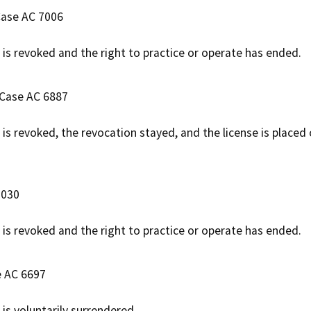
 Case AC 7006
e is revoked and the right to practice or operate has ended.
 Case AC 6887
e is revoked, the revocation stayed, and the license is placed
7030
e is revoked and the right to practice or operate has ended.
e AC 6697
 is voluntarily surrendered.