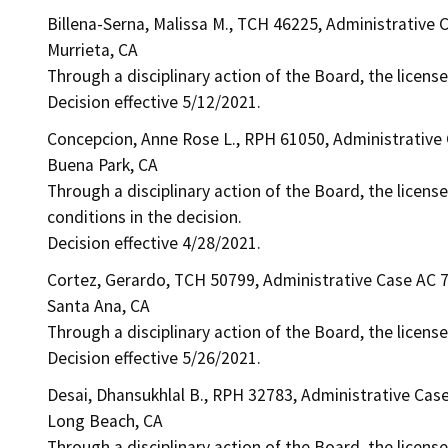
Billena-Serna, Malissa M., TCH 46225, Administrative
Murrieta, CA
Through a disciplinary action of the Board, the licens
Decision effective 5/12/2021.
Concepcion, Anne Rose L., RPH 61050, Administrative
Buena Park, CA
Through a disciplinary action of the Board, the licens
conditions in the decision.
Decision effective 4/28/2021.
Cortez, Gerardo, TCH 50799, Administrative Case AC 
Santa Ana, CA
Through a disciplinary action of the Board, the licens
Decision effective 5/26/2021.
Desai, Dhansukhlal B., RPH 32783, Administrative Cas
Long Beach, CA
Through a disciplinary action of the Board, the license