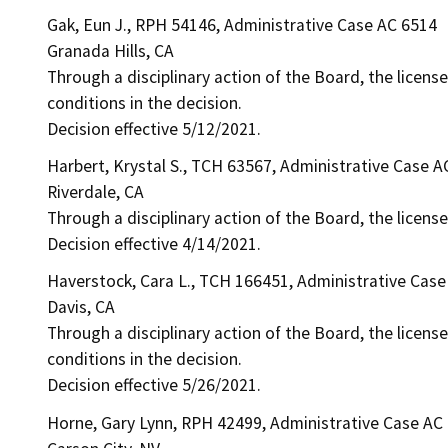
Gak, Eun J., RPH 54146, Administrative Case AC 6514
Granada Hills, CA
Through a disciplinary action of the Board, the license
conditions in the decision.
Decision effective 5/12/2021.
Harbert, Krystal S., TCH 63567, Administrative Case A
Riverdale, CA
Through a disciplinary action of the Board, the licens
Decision effective 4/14/2021.
Haverstock, Cara L., TCH 166451, Administrative Cas
Davis, CA
Through a disciplinary action of the Board, the licens
conditions in the decision.
Decision effective 5/26/2021.
Horne, Gary Lynn, RPH 42499, Administrative Case AC