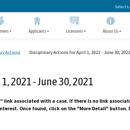
Skip
Select 
to
Main
Content
umers
Applicants
Licensees
About Us
ary Actions
Disciplinary Actions for April 1, 2021 - June 30, 202
Apply for a Facility License
Disciplinary Actions
File a Complaint
Facility License
Board Information
Immediate Protection 
Information for Cons
Important Informatio
Disclosure of Discipl
Information/Renewal
Action, Arrest, or Convic
Licensees
l 1, 2021 - June 30, 2021
Subscriber Alert Emails
Surveys
Request Fingerprint Cards
Precedential Decisions
Ask an Inspector
Opportunities for Public Participation
Appeal the Denial of a 
Petition for Reinstat
Published Decisio
Early Termination of Probat
” link associated with a case. If there is no link associa
Reduction of Penalt
interest. Once found, click on the "More Detail" button. D