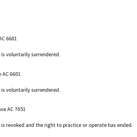
 AC 6601
 is voluntarily surrendered.
e AC 6601
 is voluntarily surrendered.
ase AC 7051
e is revoked and the right to practice or operate has ended.