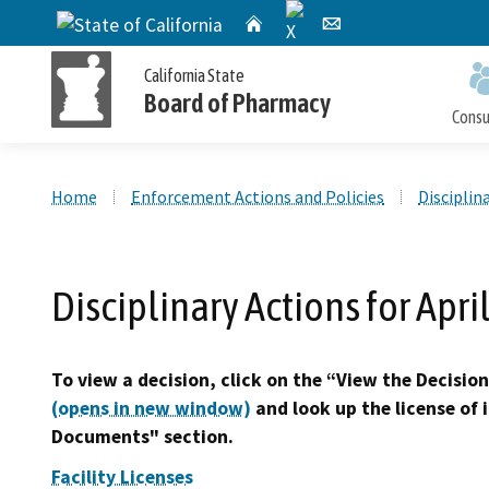
X
CA.gov
Home
Email
California State
Board of Pharmacy
Cons
Custom Google Search
Home
Enforcement Actions and Policies
Disciplin
Personal License Information
Apply for a Personal License
Online Pharmacy Locator
Accusations Filed
Meetings
Disciplinary Actions for Apri
Publications and Reports
Petition for Reinstatement,
Personal License Renewal
Consumer Protection and Enforcement
Application Processing
Early Termination of Probation and
Timeframes
To view a decision, click on the “View the Decision
Reduction of Penalty
(opens in new window)
and look up the license of 
Documents" section.
Facility Licenses