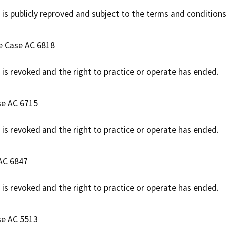
 is publicly reproved and subject to the terms and conditions
ve Case AC 6818
e is revoked and the right to practice or operate has ended.
se AC 6715
e is revoked and the right to practice or operate has ended.
 AC 6847
e is revoked and the right to practice or operate has ended.
se AC 5513