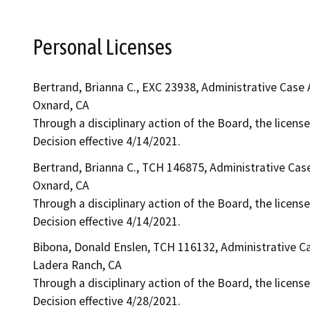
Personal Licenses
Bertrand, Brianna C., EXC 23938, Administrative Case
Oxnard, CA
Through a disciplinary action of the Board, the license
Decision effective 4/14/2021.
Bertrand, Brianna C., TCH 146875, Administrative Cas
Oxnard, CA
Through a disciplinary action of the Board, the license
Decision effective 4/14/2021.
Bibona, Donald Enslen, TCH 116132, Administrative C
Ladera Ranch, CA
Through a disciplinary action of the Board, the licens
Decision effective 4/28/2021.