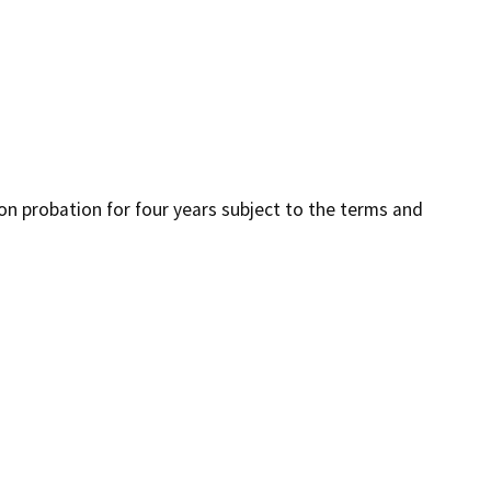
 on probation for four years subject to the terms and