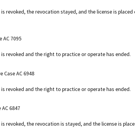
 is revoked, the revocation stayed, and the license is placed
se AC 7095
e is revoked and the right to practice or operate has ended.
ve Case AC 6948
e is revoked and the right to practice or operate has ended.
e AC 6847
 is revoked, the revocation is stayed, and the license is pla