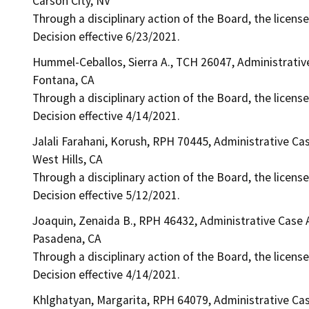
Carson City, NV
Through a disciplinary action of the Board, the license
Decision effective 6/23/2021.
Hummel-Ceballos, Sierra A., TCH 26047, Administrati
Fontana, CA
Through a disciplinary action of the Board, the licens
Decision effective 4/14/2021.
Jalali Farahani, Korush, RPH 70445, Administrative Ca
West Hills, CA
Through a disciplinary action of the Board, the licens
Decision effective 5/12/2021.
Joaquin, Zenaida B., RPH 46432, Administrative Case
Pasadena, CA
Through a disciplinary action of the Board, the licens
Decision effective 4/14/2021.
Khlghatyan, Margarita, RPH 64079, Administrative Ca