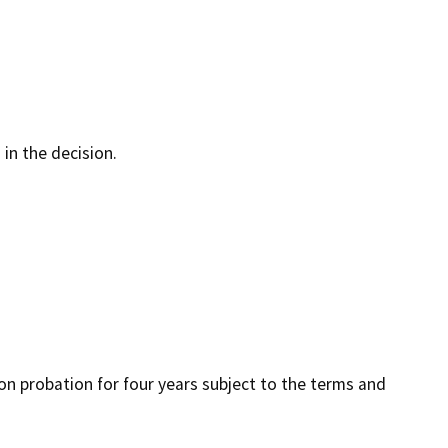
 in the decision.
 on probation for four years subject to the terms and