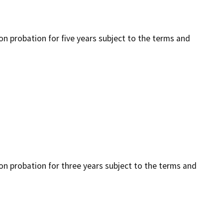
 on probation for five years subject to the terms and
 on probation for three years subject to the terms and