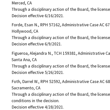
Merced, CA
Through a disciplinary action of the Board, the licens
Decision effective 6/16/2021.
Forde, Esan N., RPH 57162, Administrative Case AC 6
Hollywood, CA
Through a disciplinary action of the Board, the license
Decision effective 6/9/2021.
Figueroa, Alejandra N., TCH 159381, Administrative C
Santa Ana, CA
Through a disciplinary action of the Board, the licens
Decision effective 5/26/2021.
Foth, Darrel W., RPH 52592, Administrative Case AC 6
Sacramento, CA
Through a disciplinary action of the Board, the licens
conditions in the decision.
Decision effective 4/28/2021.