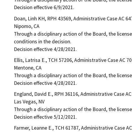
Decision effective 6/9/2021.
Doan, Linh KH, RPH 43569, Administrative Case AC 64
Nipomo, CA
Through a disciplinary action of the Board, the license
conditions in the decision.
Decision effective 4/28/2021.
Ellis, Latrisa E., TCH 57206, Administrative Case AC 7
Mentone, CA
Through a disciplinary action of the Board, the licens
Decision effective 4/28/2021.
England, David E., RPH 36116, Administrative Case AC
Las Vegas, NV
Through a disciplinary action of the Board, the license
Decision effective 5/12/2021.
Farmer, Leanne E., TCH 61787, Administrative Case A