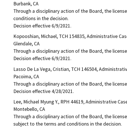
Burbank, CA
Through a disciplinary action of the Board, the license
conditions in the decision.
Decision effective 6/9/2021.
Kopooshian, Michael, TCH 154835, Administrative Ca
Glendale, CA
Through a disciplinary action of the Board, the licens
Decision effective 6/9/2021.
Lasso De La Vega, Cristian, TCH 146504, Administrati
Pacoima, CA
Through a disciplinary action of the Board, the licens
Decision effective 4/28/2021.
Lee, Michael Myung Y., RPH 44619, Administrative Cas
Montebello, CA
Through a disciplinary action of the Board, the license
subject to the terms and conditions in the decision.