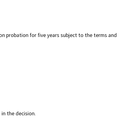
 on probation for five years subject to the terms and
 in the decision.