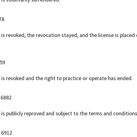
78
 is revoked, the revocation stayed, and the license is placed
059
e is revoked and the right to practice or operate has ended.
 6882
 is publicly reproved and subject to the terms and conditions
C 6912