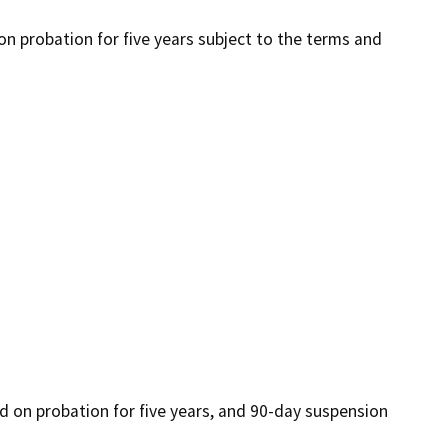
 on probation for five years subject to the terms and
ced on probation for five years, and 90-day suspension