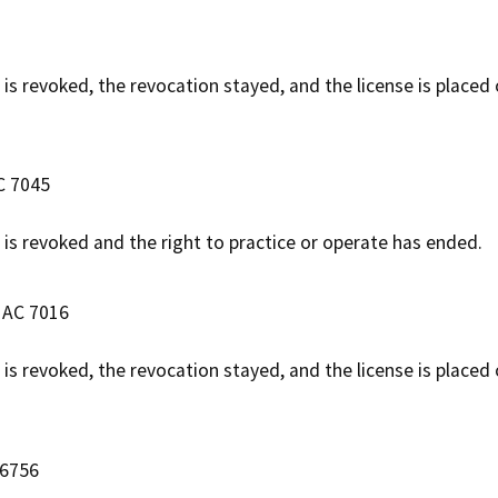
 is revoked, the revocation stayed, and the license is placed
C 7045
e is revoked and the right to practice or operate has ended.
e AC 7016
e is revoked, the revocation stayed, and the license is placed
 6756