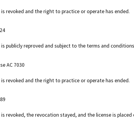
e is revoked and the right to practice or operate has ended.
724
 is publicly reproved and subject to the terms and conditions
ase AC 7030
e is revoked and the right to practice or operate has ended.
889
e is revoked, the revocation stayed, and the license is placed