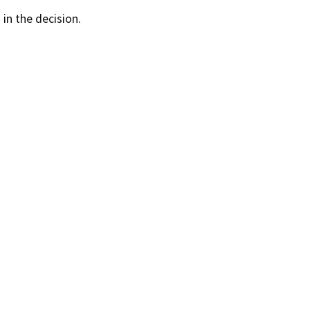
 in the decision.