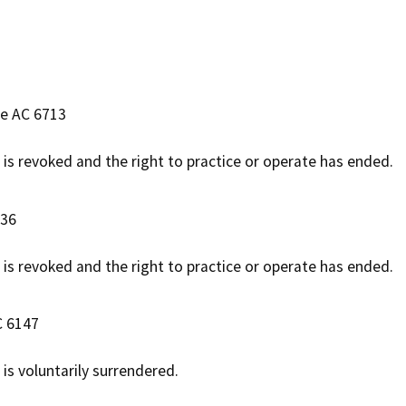
se AC 6713
e is revoked and the right to practice or operate has ended.
536
e is revoked and the right to practice or operate has ended.
C 6147
 is voluntarily surrendered.