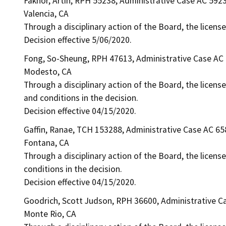
Fakhor, Artin, RPH 55238, Administrative Case AC 592
Valencia, CA
Through a disciplinary action of the Board, the license
Decision effective 5/06/2020.
Fong, So-Sheung, RPH 47613, Administrative Case AC
Modesto, CA
Through a disciplinary action of the Board, the license
and conditions in the decision.
Decision effective 04/15/2020.
Gaffin, Ranae, TCH 153288, Administrative Case AC 65
Fontana, CA
Through a disciplinary action of the Board, the license
conditions in the decision.
Decision effective 04/15/2020.
Goodrich, Scott Judson, RPH 36600, Administrative C
Monte Rio, CA