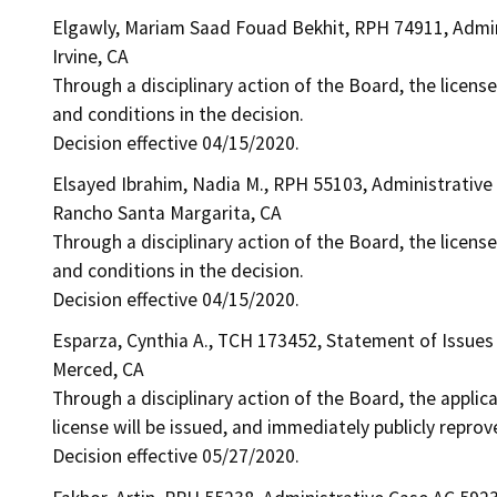
Elgawly, Mariam Saad Fouad Bekhit, RPH 74911, Admi
Irvine, CA
Through a disciplinary action of the Board, the license
and conditions in the decision.
Decision effective 04/15/2020.
Elsayed Ibrahim, Nadia M., RPH 55103, Administrative
Rancho Santa Margarita, CA
Through a disciplinary action of the Board, the license
and conditions in the decision.
Decision effective 04/15/2020.
Esparza, Cynthia A., TCH 173452, Statement of Issues
Merced, CA
Through a disciplinary action of the Board, the applic
license will be issued, and immediately publicly reprov
Decision effective 05/27/2020.