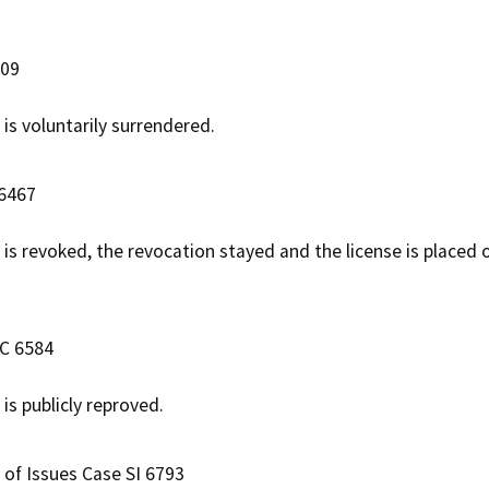
809
 is voluntarily surrendered.
 6467
e is revoked, the revocation stayed and the license is placed
AC 6584
e is publicly reproved.
 of Issues Case SI 6793