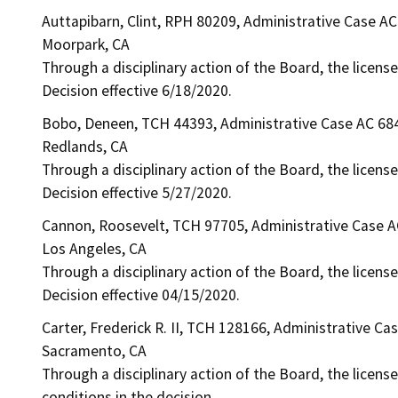
Auttapibarn, Clint, RPH 80209, Administrative Case A
Moorpark, CA
Through a disciplinary action of the Board, the license
Decision effective 6/18/2020.
Bobo, Deneen, TCH 44393, Administrative Case AC 68
Redlands, CA
Through a disciplinary action of the Board, the licens
Decision effective 5/27/2020.
Cannon, Roosevelt, TCH 97705, Administrative Case 
Los Angeles, CA
Through a disciplinary action of the Board, the licens
Decision effective 04/15/2020.
Carter, Frederick R. II, TCH 128166, Administrative Ca
Sacramento, CA
Through a disciplinary action of the Board, the license
conditions in the decision.