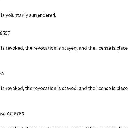
3
 is voluntarily surrendered.
 6597
 is revoked, the revocation is stayed, and the license is pla
85
 is revoked, the revocation is stayed, and the license is plac
ase AC 6766