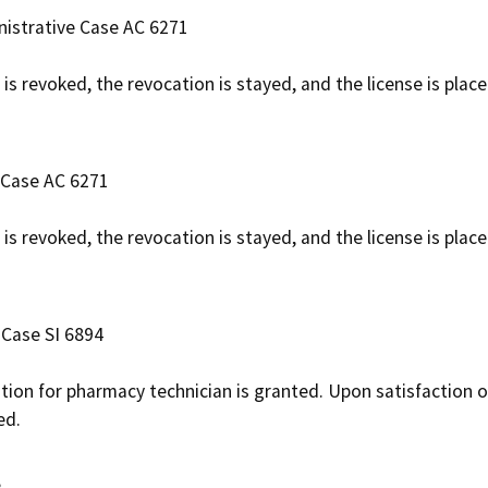
nistrative Case AC 6271
 is revoked, the revocation is stayed, and the license is pla
 Case AC 6271
 is revoked, the revocation is stayed, and the license is pla
 Case SI 6894
ation for pharmacy technician is granted. Upon satisfaction o
ed.