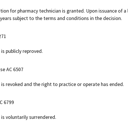
ation for pharmacy technician is granted. Upon issuance of a 
 years subject to the terms and conditions in the decision.
271
e is publicly reproved.
ase AC 6507
e is revoked and the right to practice or operate has ended.
AC 6799
e is voluntarily surrendered.