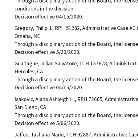
Through a disciplinary action of the Board, the license
conditions in the decision.
Decision effective 04/15/2020.
Gregory, Philip J., RPH 51282, Administrative Case AC
Omaha, NE
Through a disciplinary action of the Board, the licens
Decision effective 5/20/2020.
Guadagne, Julian Salvatore, TCH 137678, Administrat
Hercules, CA
Through a disciplinary action of the Board, the licens
Decision effective 04/15/2020.
Isakovic, Alana Ashleigh H., RPH 72665, Administrativ
San Diego, CA
Through a disciplinary action of the Board, the licens
Decision effective 5/06/2020.
Jaffee, Tashana Marie, TCH 92887, Administrative Cas