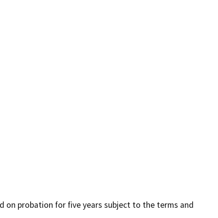
ed on probation for five years subject to the terms and