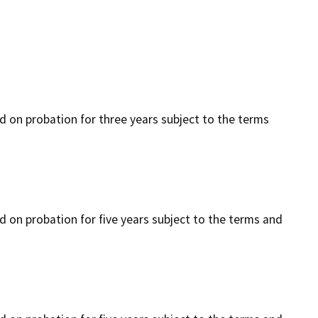
ced on probation for three years subject to the terms
ed on probation for five years subject to the terms and