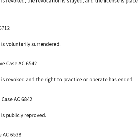
 is revoked, the revocation is stayed, and the license is plac
 6712
e is voluntarily surrendered.
ive Case AC 6542
e is revoked and the right to practice or operate has ended.
e Case AC 6842
e is publicly reproved.
e AC 6538