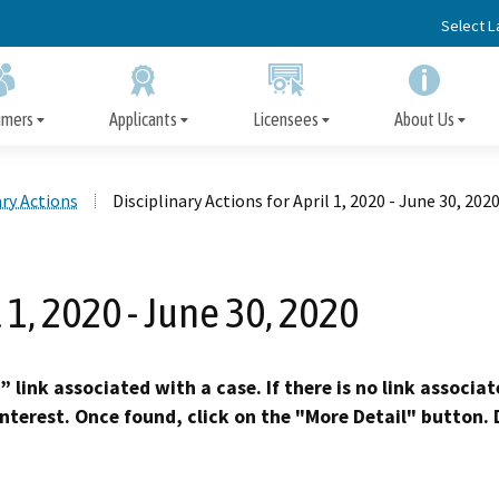
Skip
Select 
to
Main
Content
umers
Applicants
Licensees
About Us
ary Actions
Disciplinary Actions for April 1, 2020 - June 30, 202
Apply for a Facility License
Disciplinary Actions
File a Complaint
Facility License
Board Information
Immediate Protection 
Information for Cons
Important Informatio
Disclosure of Discipl
Information/Renewal
Action, Arrest, or Convic
Licensees
l 1, 2020 - June 30, 2020
Subscriber Alert Emails
Surveys
Request Fingerprint Cards
Precedential Decisions
Ask an Inspector
Opportunities for Public Participation
Appeal the Denial of a 
Petition for Reinstat
Published Decisio
Early Termination of Probat
” link associated with a case. If there is no link associa
Reduction of Penalt
interest. Once found, click on the "More Detail" button. D