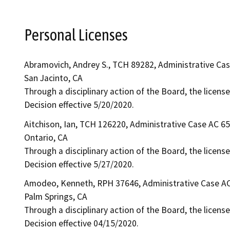
Personal Licenses
Abramovich, Andrey S., TCH 89282, Administrative Ca
San Jacinto, CA
Through a disciplinary action of the Board, the licens
Decision effective 5/20/2020.
Aitchison, Ian, TCH 126220, Administrative Case AC 6
Ontario, CA
Through a disciplinary action of the Board, the licens
Decision effective 5/27/2020.
Amodeo, Kenneth, RPH 37646, Administrative Case A
Palm Springs, CA
Through a disciplinary action of the Board, the license
Decision effective 04/15/2020.