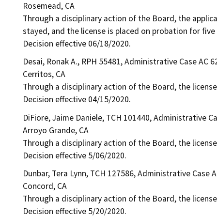
Rosemead, CA
Through a disciplinary action of the Board, the applic
stayed, and the license is placed on probation for five
Decision effective 06/18/2020.
Desai, Ronak A., RPH 55481, Administrative Case AC 6
Cerritos, CA
Through a disciplinary action of the Board, the licens
Decision effective 04/15/2020.
DiFiore, Jaime Daniele, TCH 101440, Administrative C
Arroyo Grande, CA
Through a disciplinary action of the Board, the licens
Decision effective 5/06/2020.
Dunbar, Tera Lynn, TCH 127586, Administrative Case 
Concord, CA
Through a disciplinary action of the Board, the licens
Decision effective 5/20/2020.