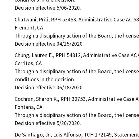
Decision effective 5/06/2020.
Chatwani, Priti, RPH 53463, Administrative Case AC 5
Fremont, CA
Through a disciplinary action of the Board, the license
Decision effective 04/15/2020.
Chung, Lauren E., RPH 54812, Administrative Case AC
Cerritos, CA
Through a disciplinary action of the Board, the licens
conditions in the decision.
Decision effective 06/18/2020.
Cochran, Sharon K., RPH 30753, Administrative Case 
Fontana, CA
Through a disciplinary action of the Board, the licens
Decision effective 5/20/2020.
De Santiago, Jr., Luis Alfonso, TCH 172149, Statement