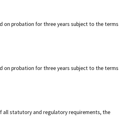
ced on probation for three years subject to the terms
ced on probation for three years subject to the terms
f all statutory and regulatory requirements, the