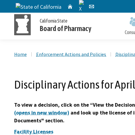
X
CA.gov
Home
Email
California State
Board of Pharmacy
Cons
Custom Google Search
Home
Enforcement Actions and Policies
Disciplin
Personal License Information
Apply for a Personal License
Online Pharmacy Locator
Accusations Filed
Meetings
Disciplinary Actions for Apri
Publications and Reports
Petition for Reinstatement,
Personal License Renewal
Consumer Protection and Enforcement
Application Processing
Early Termination of Probation and
Timeframes
To view a decision, click on the “View the Decision
Reduction of Penalty
(opens in new window)
and look up the license of 
Documents" section.
Facility Licenses