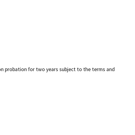
 on probation for two years subject to the terms and