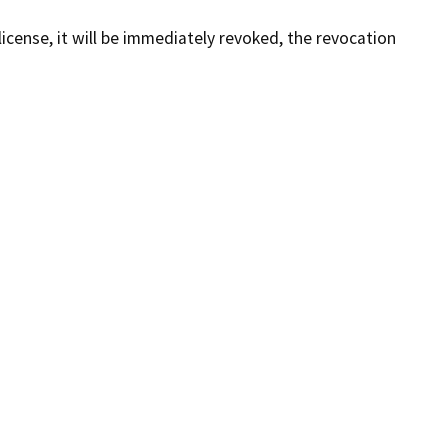
license, it will be immediately revoked, the revocation