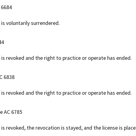
C 6684
 is voluntarily surrendered.
44
e is revoked and the right to practice or operate has ended.
AC 6838
e is revoked and the right to practice or operate has ended.
se AC 6785
 is revoked, the revocation is stayed, and the license is plac