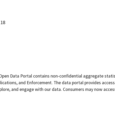
618
pen Data Portal contains non-confidential aggregate statist
plications, and Enforcement. The data portal provides access
explore, and engage with our data. Consumers may now access