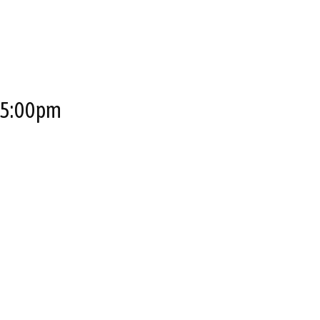
o 5:00pm