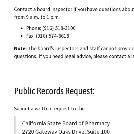
Contact a board inspector if you have questions abou
from 9 a.m. to 1 p.m.
Phone: (916) 518-3100
Fax: (916) 574-8618
Note:
The board’s inspectors and staff cannot provide 
questions. If you need legal advice, please contact a l
Public Records Request:
Submit a written request to the:
California State Board of Pharmacy
2720 Gateway Oaks Drive, Suite 100