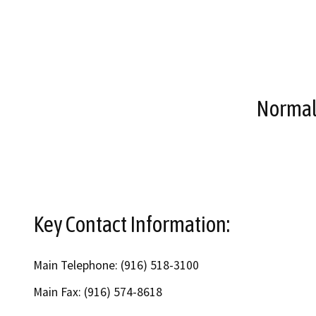
Normal 
Key Contact Information:
Main Telephone: (916) 518-3100
Main Fax: (916) 574-8618