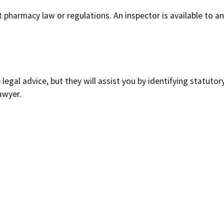
t pharmacy law or regulations. An inspector is available to
legal advice, but they will assist you by identifying statutor
awyer.