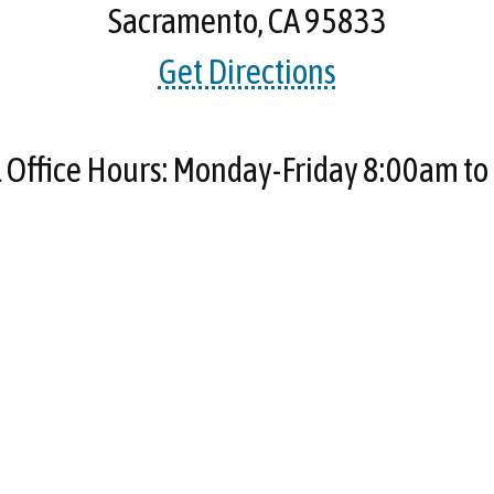
Sacramento, CA 95833
Get Directions
Office Hours: Monday-Friday 8:00am t