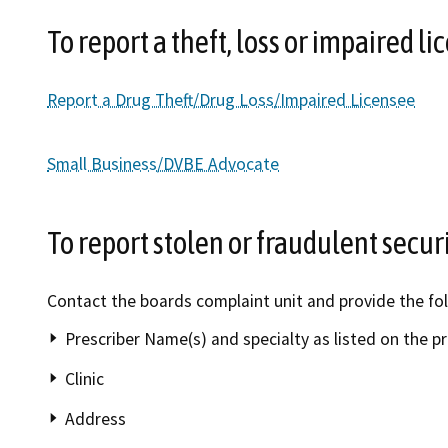
To report a theft, loss or impaired li
Report a Drug Theft/Drug Loss/Impaired Licensee
Small Business/DVBE Advocate
To report stolen or fraudulent secur
Contact the boards complaint unit and provide the fo
Prescriber Name(s) and specialty as listed on the p
Clinic
Address