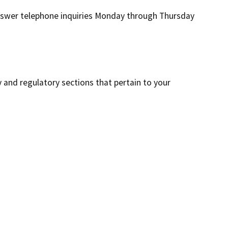
 answer telephone inquiries Monday through Thursday
y and regulatory sections that pertain to your