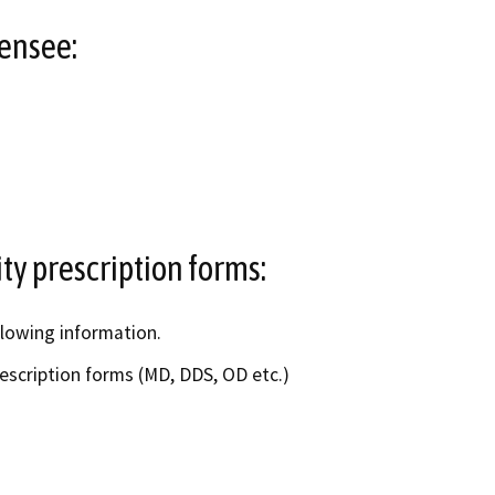
censee:
ity prescription forms:
llowing information.
rescription forms (MD, DDS, OD etc.)