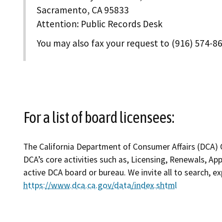
Sacramento, CA 95833
Attention: Public Records Desk
You may also fax your request to (916) 574-8
For a list of board licensees:
The California Department of Consumer Affairs (DCA) O
DCA’s core activities such as, Licensing, Renewals, Ap
active DCA board or bureau. We invite all to search, 
https://www.dca.ca.gov/data/index.shtml