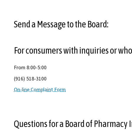
Send a Message to the Board:
For consumers with inquiries or who 
From 8:00-5:00
(916) 518-3100
On-line Complaint Form
Questions for a Board of Pharmacy I