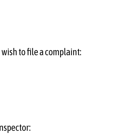
wish to file a complaint:
nspector: