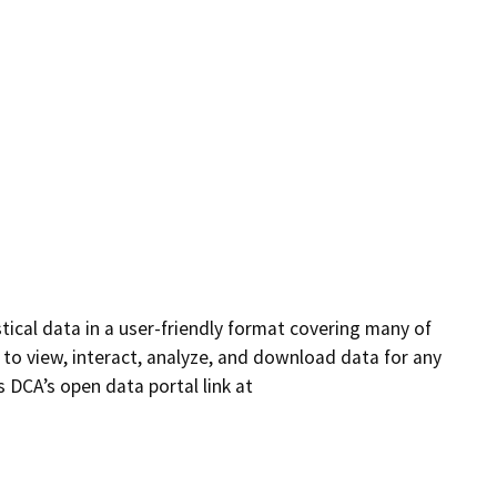
ical data in a user-friendly format covering many of
 to view, interact, analyze, and download data for any
 DCA’s open data portal link at