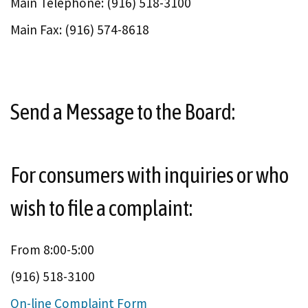
Main Telephone: (916) 518-3100
Main Fax: (916) 574-8618
Send a Message to the Board:
For consumers with inquiries or who
wish to file a complaint:
From 8:00-5:00
(916) 518-3100
On-line Complaint Form