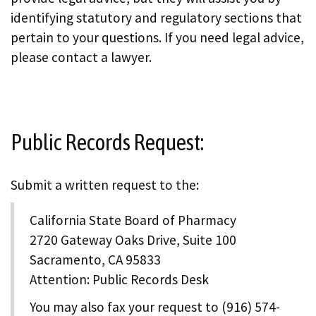
identifying statutory and regulatory sections that
pertain to your questions. If you need legal advice,
please contact a lawyer.
Public Records Request:
Submit a written request to the:
California State Board of Pharmacy
2720 Gateway Oaks Drive, Suite 100
Sacramento, CA 95833
Attention: Public Records Desk
You may also fax your request to (916) 574-