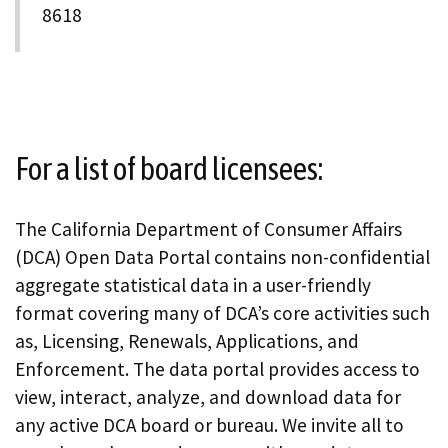
8618
For a list of board licensees:
The California Department of Consumer Affairs
(DCA) Open Data Portal contains non-confidential
aggregate statistical data in a user-friendly
format covering many of DCA’s core activities such
as, Licensing, Renewals, Applications, and
Enforcement. The data portal provides access to
view, interact, analyze, and download data for
any active DCA board or bureau. We invite all to