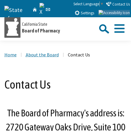
Skip
Select Language
▼
Contact Us
X
CA.gov
Home
Email
to
Settings
Main
Sea
California State
Content
Board of Pharmacy
Menu
Custom Google Search
Close Se
Home
About the Board
Contact Us
Submit
Contact Us
The Board of Pharmacy's address is:
2720 Gateway Oaks Drive, Suite 100