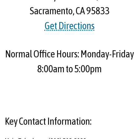
Sacramento, CA 95833
Get Directions
Normal Office Hours: Monday-Friday
8:00am to 5:00pm
Key Contact Information: