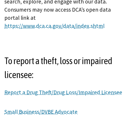
search, explore, and engage with our data.
Consumers may now access DCA’s open data
portal link at
https://www.dca.ca.gov/data/index.shtml
To report a theft, loss or impaired
licensee:
Report a Drug Theft/Drug Loss/Impaired Licensee
Small Business/DVBE Advocate