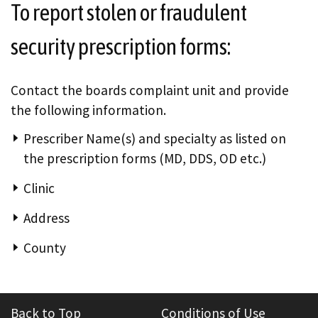
To report stolen or fraudulent
security prescription forms:
Contact the boards complaint unit and provide
the following information.
Prescriber Name(s) and specialty as listed on
the prescription forms (MD, DDS, OD etc.)
Clinic
Address
County
Back to Top
Conditions of Use