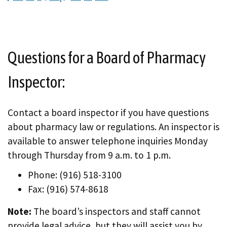
Questions for a Board of Pharmacy
Inspector:
Contact a board inspector if you have questions
about pharmacy law or regulations. An inspector is
available to answer telephone inquiries Monday
through Thursday from 9 a.m. to 1 p.m.
Phone: (916) 518-3100
Fax: (916) 574-8618
Note:
The board’s inspectors and staff cannot
provide legal advice, but they will assist you by